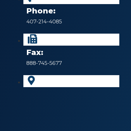
Phone:
407-214-4085
Fax:
888-745-5677