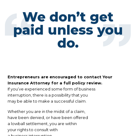
We don’t get
paid unless you
do.
Entrepreneurs are encouraged to contact Your
Insurance Attorney for a full policy review.
If you’ve experienced some form of business
interruption, there is a possibility that you
may be able to make a successful claim.
Whether you are in the midst of a claim,
have been denied, or have been offered
a lowball settlement, you are within
your rights to consult with
a business interruption