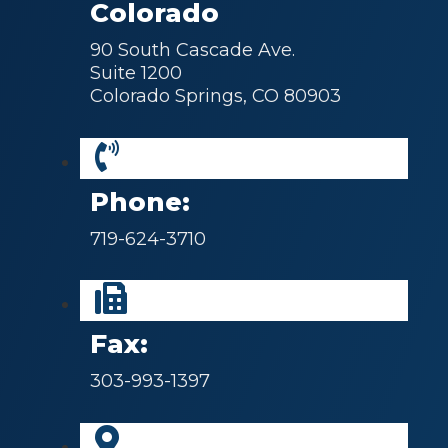
Colorado
90 South Cascade Ave.
Suite 1200
Colorado Springs, CO 80903
Phone:
719-624-3710
Fax:
303-993-1397