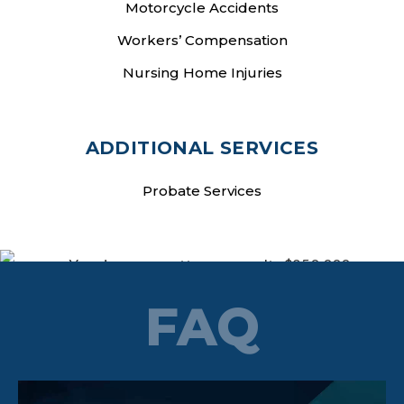
Motorcycle Accidents
Workers’ Compensation
Nursing Home Injuries
ADDITIONAL SERVICES
Probate Services
FAQ