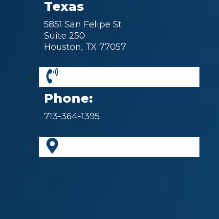
Texas
5851 San Felipe St
Suite 250
Houston, TX 77057
Phone:
713-364-1395