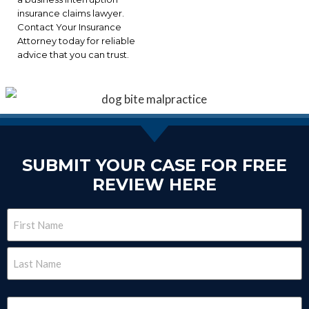
insurance claims lawyer.
Contact Your Insurance
Attorney today for reliable
advice that you can trust.
SUBMIT YOUR CASE FOR FREE
REVIEW HERE
Name
(Required)
Email