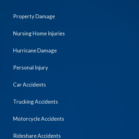
Property Damage
Nursing Home Injuries
Hurricane Damage
Personal Injury
Car Accidents
Trucking Accidents
Motorcycle Accidents
Rideshare Accidents