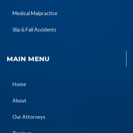
Medical Malpractice
Slip & Fall Accidents
MAIN MENU
Home
About
Our Attorneys