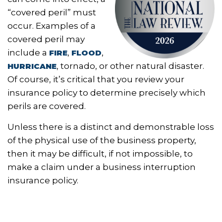
“covered peril” must
occur. Examples of a
covered peril may
include a
,
,
FIRE
FLOOD
, tornado, or other natural disaster.
HURRICANE
Of course, it’s critical that you review your
insurance policy to determine precisely which
perils are covered.
Unless there is a distinct and demonstrable loss
of the physical use of the business property,
then it may be difficult, if not impossible, to
make a claim under a business interruption
insurance policy.