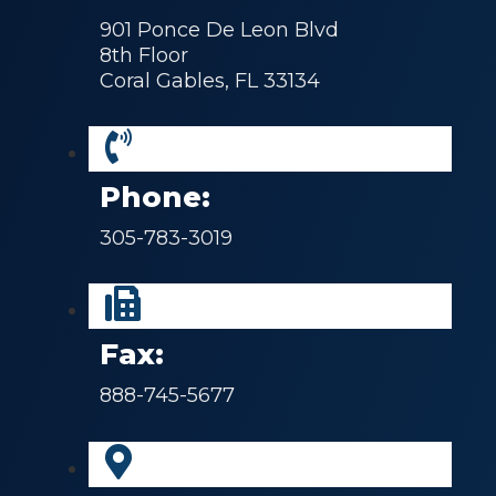
901 Ponce De Leon Blvd
8th Floor
Coral Gables, FL 33134
Phone:
305-783-3019
Fax:
888-745-5677