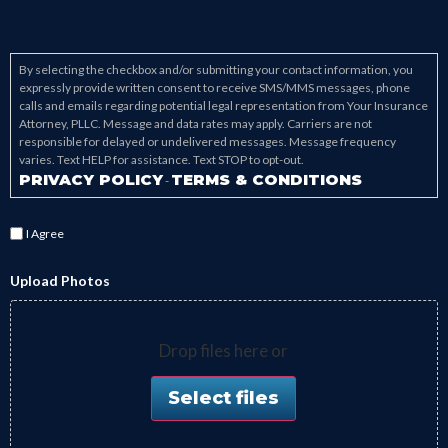
By selecting the checkbox and/or submitting your contact information, you
expressly provide written consent to receive SMS/MMS messages, phone
calls and emails regarding potential legal representation from Your Insurance
Attorney, PLLC. Message and data rates may apply. Carriers are not
responsible for delayed or undelivered messages. Message frequency
varies. Text HELP for assistance. Text STOP to opt-out.
PRIVACY POLICY
TERMS & CONDITIONS
-
I Agree
Upload Photos
Drop files here or
Select files