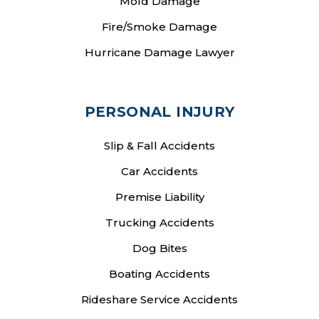
Mold Damage
Fire/Smoke Damage
Hurricane Damage Lawyer
PERSONAL INJURY
Slip & Fall Accidents
Car Accidents
Premise Liability
Trucking Accidents
Dog Bites
Boating Accidents
Rideshare Service Accidents