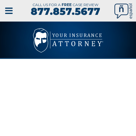
CALL US FOR A
FREE
CASE REVIEW
877.857.5677
BUSINESS
INTERRUPTION