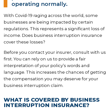
operating normally.
With Covid-19 raging across the world, some
businesses are being impacted by certain
regulations. This represents a significant loss of
income. Does business interruption insurance
cover these losses?
Before you contact your insurer, consult with us
first. You can rely on us to provide a fair
interpretation of your policy’s words and
language. This increases the chances of getting
the compensation you may deserve for your
business interruption claim.
WHAT IS COVERED BY BUSINESS
INTERRUPTION INSURANCE?