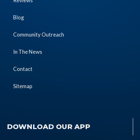
Reviews
Blog
Community Outreach
In The News
Contact
Sitemap
DOWNLOAD OUR APP