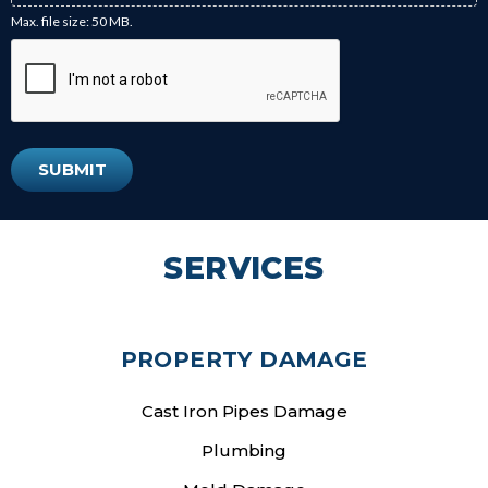
Max. file size: 50 MB.
SERVICES
PROPERTY DAMAGE
Cast Iron Pipes Damage
Plumbing