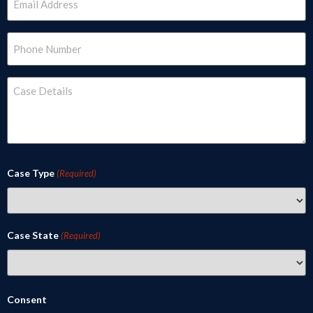
(Required)
Phone
(Required)
Case
Details
(Required)
Case Type
(Required)
Case State
(Required)
Consent