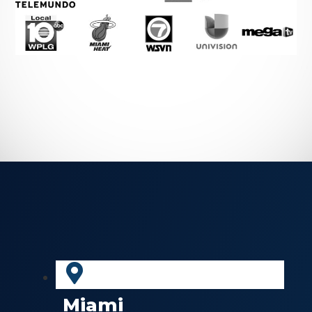
Miami