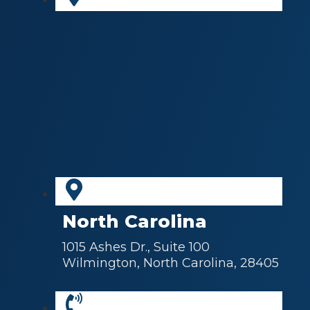
North Carolina
1015 Ashes Dr., Suite 100
Wilmington, North Carolina, 28405