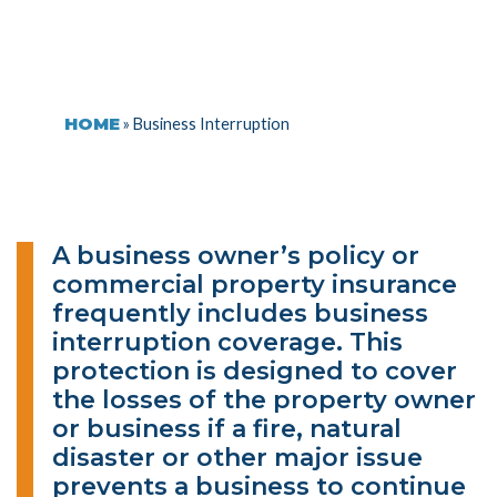
HOME
»
Business Interruption
A business owner’s policy or
commercial property insurance
frequently includes business
interruption coverage. This
protection is designed to cover
the losses of the property owner
or business if a fire, natural
disaster or other major issue
prevents a business to continue