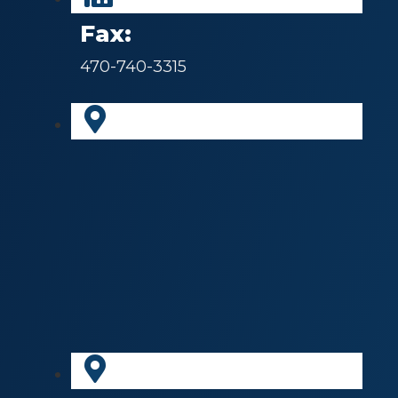
Fax:
470-740-3315