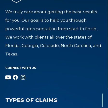
We truly care about getting the best results
for you. Our goal is to help you through
powerful representation from start to finish.
We work with clients all over the states of
Florida, Georgia, Colorado, North Carolina, and
Texas.
CONNECT WITH US
TYPES OF CLAIMS