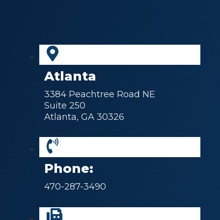
Atlanta
3384 Peachtree Road NE
Suite 250
Atlanta, GA 30326
Phone:
470-287-3490