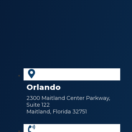
Orlando
2300 Maitland Center Parkway,
Suite 122
Maitland, Florida 32751