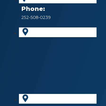
Phone:
252-508-0239