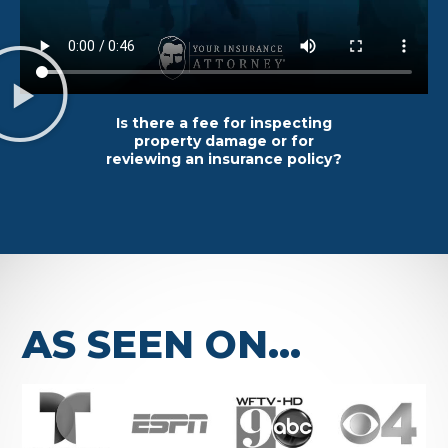
Is there a fee for inspecting
property damage or for
reviewing an insurance policy?
AS SEEN ON...