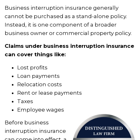
Business interruption insurance generally
cannot be purchased as a stand-alone policy.
Instead, it is one component of a broader
business owner or commercial property policy.
Claims under business interruption insurance
can cover things like:
Lost profits
Loan payments
Relocation costs
Rent or lease payments
Taxes
Employee wages
Before business
interruption insurance
can come into effect, a