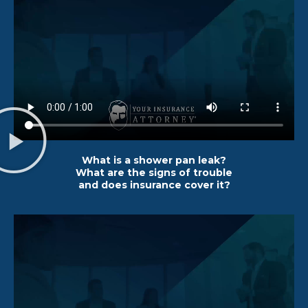
What is a shower pan leak?
What are the signs of trouble
and does insurance cover it?