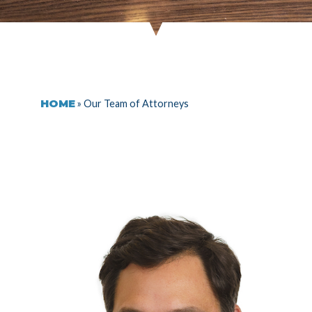
HOME
»
Our Team of Attorneys