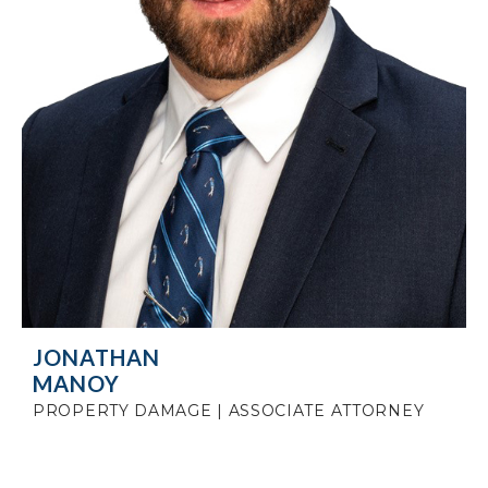
JONATHAN
MANOY
PROPERTY DAMAGE | ASSOCIATE ATTORNEY