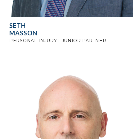
SETH
MASSON
PERSONAL INJURY | JUNIOR PARTNER