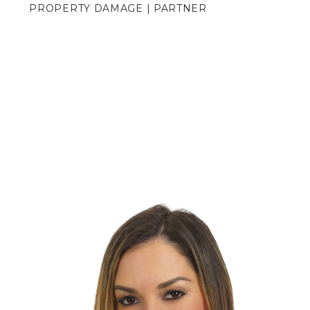
PROPERTY DAMAGE | PARTNER