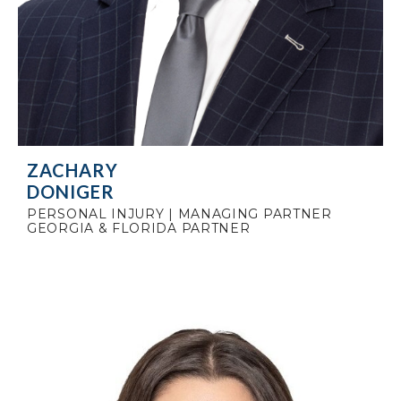
ZACHARY
DONIGER
PERSONAL INJURY | MANAGING PARTNER
GEORGIA & FLORIDA PARTNER