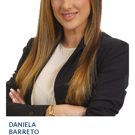
DANIELA
BARRETO