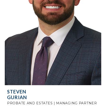
STEVEN
GURIAN
PROBATE AND ESTATES | MANAGING PARTNER