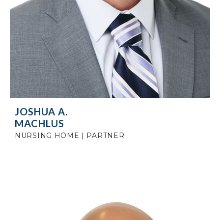
JOSHUA A.
MACHLUS
NURSING HOME | PARTNER