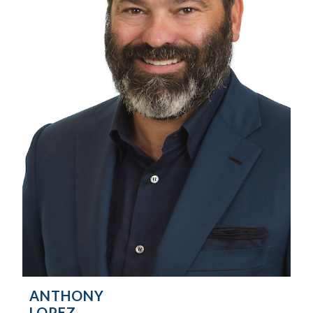
ANTHONY
LOPEZ