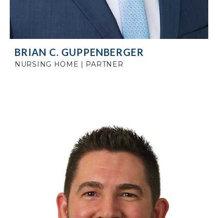
BRIAN C. GUPPENBERGER
NURSING HOME | PARTNER