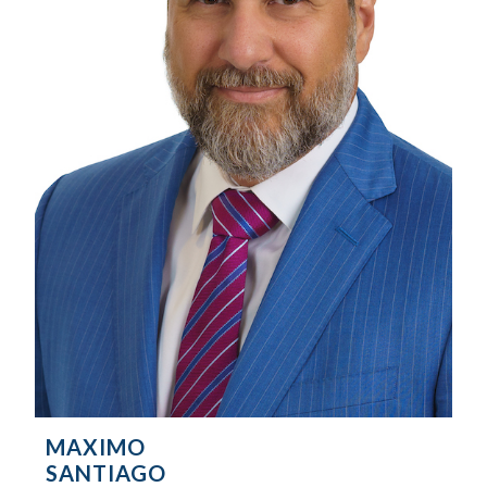
MAXIMO
SANTIAGO