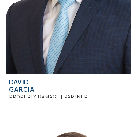
DAVID
GARCIA
PROPERTY DAMAGE | PARTNER