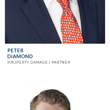
PETER
DIAMOND
PROPERTY DAMAGE | PARTNER