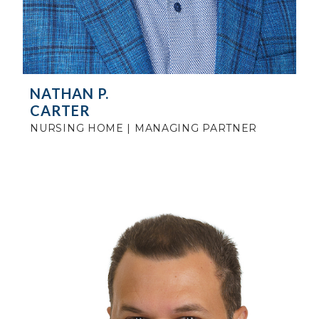
NATHAN P.
CARTER
NURSING HOME | MANAGING PARTNER