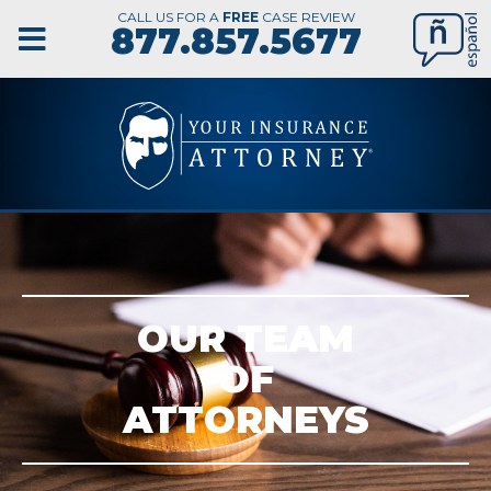
CALL US FOR A
FREE
CASE REVIEW
877.857.5677
OUR TEAM
OF
ATTORNEYS