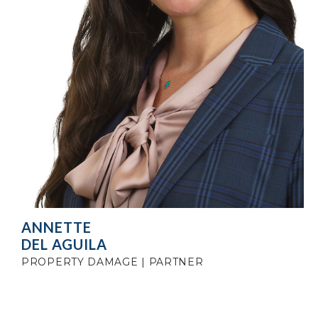
ANNETTE
DEL AGUILA
PROPERTY DAMAGE | PARTNER