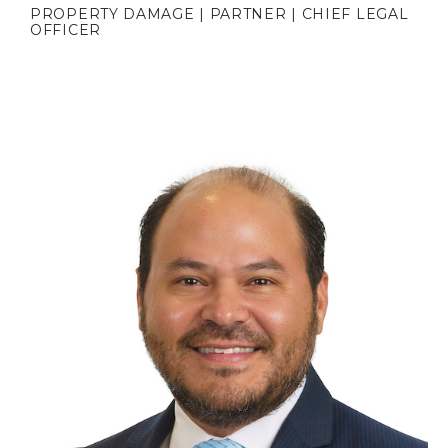
PROPERTY DAMAGE | PARTNER | CHIEF LEGAL
OFFICER