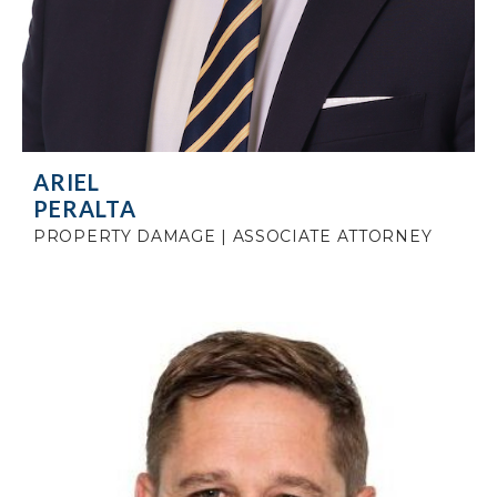
ARIEL
PERALTA
PROPERTY DAMAGE | ASSOCIATE ATTORNEY