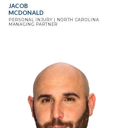
JACOB
MCDONALD
PERSONAL INJURY | NORTH CAROLINA
MANAGING PARTNER