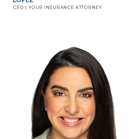
CEO | YOUR INSURANCE ATTORNEY