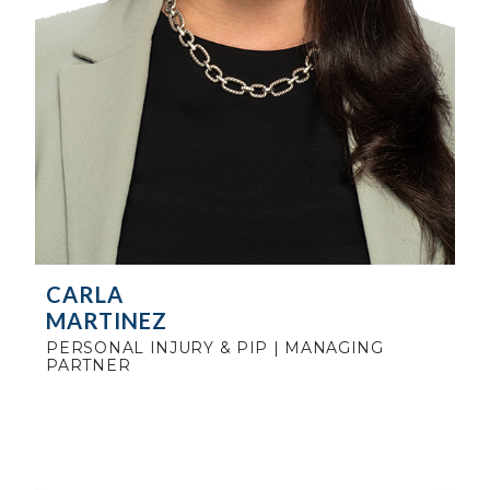
CARLA
MARTINEZ
PERSONAL INJURY & PIP | MANAGING
PARTNER