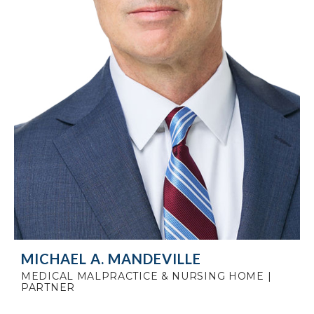
MICHAEL A. MANDEVILLE
MEDICAL MALPRACTICE & NURSING HOME |
PARTNER