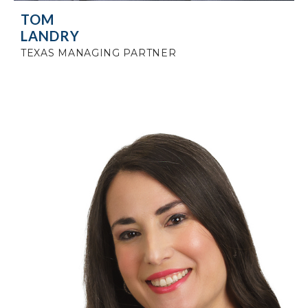
TOM
LANDRY
TEXAS MANAGING PARTNER