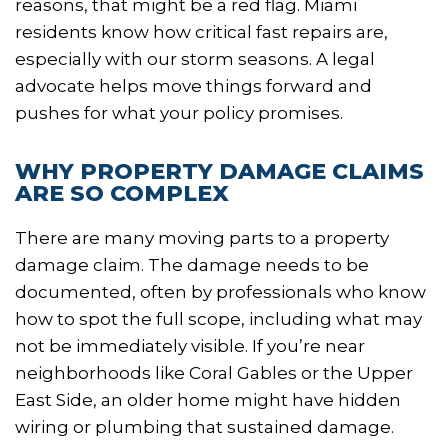
reasons, that might be a red flag. Miami
residents know how critical fast repairs are,
especially with our storm seasons. A legal
advocate helps move things forward and
pushes for what your policy promises.
WHY PROPERTY DAMAGE CLAIMS
ARE SO COMPLEX
There are many moving parts to a property
damage claim. The damage needs to be
documented, often by professionals who know
how to spot the full scope, including what may
not be immediately visible. If you’re near
neighborhoods like Coral Gables or the Upper
East Side, an older home might have hidden
wiring or plumbing that sustained damage.