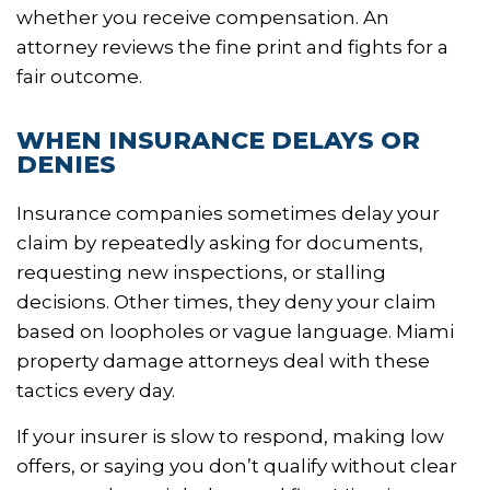
whether you receive compensation. An
attorney reviews the fine print and fights for a
fair outcome.
WHEN INSURANCE DELAYS OR
DENIES
Insurance companies sometimes delay your
claim by repeatedly asking for documents,
requesting new inspections, or stalling
decisions. Other times, they deny your claim
based on loopholes or vague language. Miami
property damage attorneys deal with these
tactics every day.
If your insurer is slow to respond, making low
offers, or saying you don’t qualify without clear