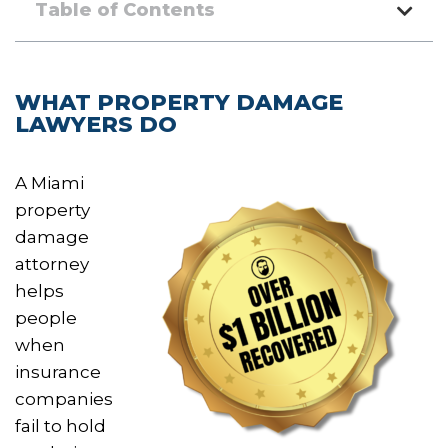
Table of Contents
WHAT PROPERTY DAMAGE
LAWYERS DO
A Miami
property
damage
attorney
helps
people
when
insurance
companies
fail to hold