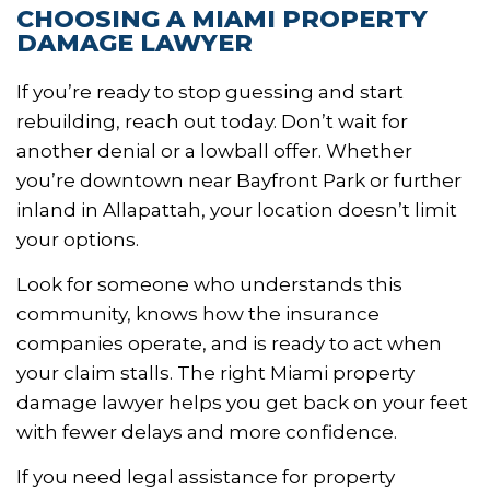
CHOOSING A MIAMI PROPERTY
DAMAGE LAWYER
If you’re ready to stop guessing and start
rebuilding, reach out today. Don’t wait for
another denial or a lowball offer. Whether
you’re downtown near Bayfront Park or further
inland in Allapattah, your location doesn’t limit
your options.
Look for someone who understands this
community, knows how the insurance
companies operate, and is ready to act when
your claim stalls. The right Miami property
damage lawyer helps you get back on your feet
with fewer delays and more confidence.
If you need legal assistance for property