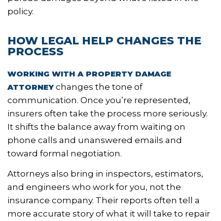
policy.
HOW LEGAL HELP CHANGES THE
PROCESS
WORKING WITH A PROPERTY DAMAGE
changes the tone of
ATTORNEY
communication. Once you’re represented,
insurers often take the process more seriously.
It shifts the balance away from waiting on
phone calls and unanswered emails and
toward formal negotiation.
Attorneys also bring in inspectors, estimators,
and engineers who work for you, not the
insurance company. Their reports often tell a
more accurate story of what it will take to repair