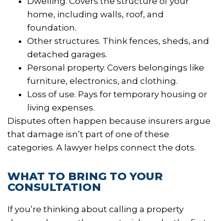
Dwelling. Covers the structure of your
home, including walls, roof, and
foundation.
Other structures. Think fences, sheds, and
detached garages.
Personal property. Covers belongings like
furniture, electronics, and clothing.
Loss of use. Pays for temporary housing or
living expenses.
Disputes often happen because insurers argue
that damage isn’t part of one of these
categories. A lawyer helps connect the dots.
WHAT TO BRING TO YOUR
CONSULTATION
If you’re thinking about calling a property