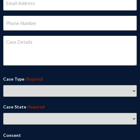
(Required)
Phone
(Required)
Case
Details
(Required)
Case Type
(Required)
Case State
(Required)
Consent