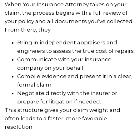
When Your Insurance Attorney takes on your
claim, the process begins with a full review of
your policy and all documents you’ve collected.
From there, they:
Bring in independent appraisers and
engineers to assess the true cost of repairs.
Communicate with your insurance
company on your behalf.
Compile evidence and present it in a clear,
formal claim.
Negotiate directly with the insurer or
prepare for litigation if needed.
This structure gives your claim weight and
often leads to a faster, more favorable
resolution.