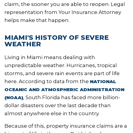
claim, the sooner you are able to reopen. Legal
representation from Your Insurance Attorney
helps make that happen.
MIAMI'S HISTORY OF SEVERE
WEATHER
Living in Miami means dealing with
unpredictable weather. Hurricanes, tropical
storms, and severe rain events are part of life
here. According to data from the
NATIONAL
OCEANIC AND ATMOSPHERIC ADMINISTRATION
, South Florida has faced more billion-
(NOAA)
dollar disasters over the last decade than
almost anywhere else in the country.
Because of this, property insurance claims are a