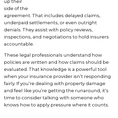
up their
side of the
agreement. That includes delayed claims,
underpaid settlements, or even outright
denials. They assist with policy reviews,
inspections, and negotiations to hold insurers
accountable.
These legal professionals understand how
policies are written and how claims should be
evaluated. That knowledge is a powerful tool
when your insurance provider isn’t responding
fairly. If you’re dealing with property damage
and feel like you’re getting the runaround, it’s
time to consider talking with someone who
knows how to apply pressure where it counts.