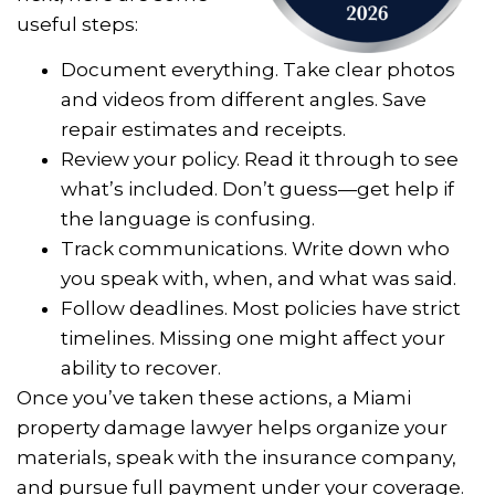
useful steps:
Document everything. Take clear photos
and videos from different angles. Save
repair estimates and receipts.
Review your policy. Read it through to see
what’s included. Don’t guess—get help if
the language is confusing.
Track communications. Write down who
you speak with, when, and what was said.
Follow deadlines. Most policies have strict
timelines. Missing one might affect your
ability to recover.
Once you’ve taken these actions, a Miami
property damage lawyer helps organize your
materials, speak with the insurance company,
and pursue full payment under your coverage.