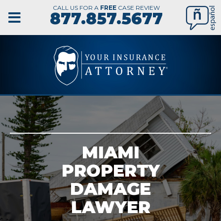
CALL US FOR A
FREE
CASE REVIEW
877.857.5677
MIAMI
PROPERTY
DAMAGE
LAWYER