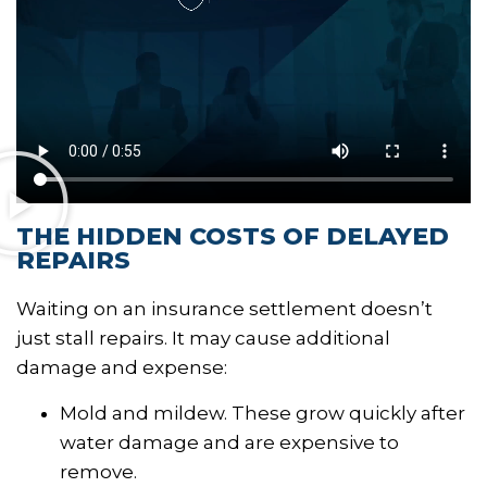
THE HIDDEN COSTS OF DELAYED
REPAIRS
Waiting on an insurance settlement doesn’t
just stall repairs. It may cause additional
damage and expense:
Mold and mildew. These grow quickly after
water damage and are expensive to
remove.