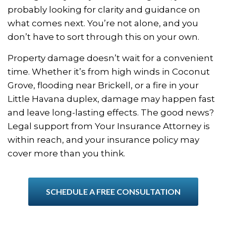
probably looking for clarity and guidance on
what comes next. You’re not alone, and you
don’t have to sort through this on your own.
Property damage doesn’t wait for a convenient
time. Whether it’s from high winds in Coconut
Grove, flooding near Brickell, or a fire in your
Little Havana duplex, damage may happen fast
and leave long-lasting effects. The good news?
Legal support from Your Insurance Attorney is
within reach, and your insurance policy may
cover more than you think.
SCHEDULE A FREE CONSULTATION