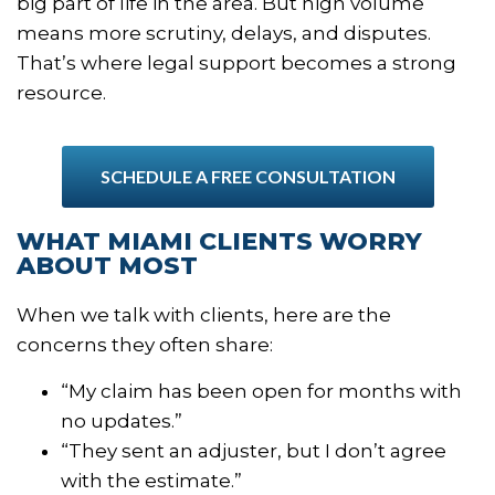
big part of life in the area. But high volume
means more scrutiny, delays, and disputes.
That’s where legal support becomes a strong
resource.
SCHEDULE A FREE CONSULTATION
WHAT MIAMI CLIENTS WORRY
ABOUT MOST
When we talk with clients, here are the
concerns they often share:
“My claim has been open for months with
no updates.”
“They sent an adjuster, but I don’t agree
with the estimate.”