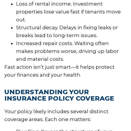
Loss of rental income. Investment
properties lose value fast if tenants move
out.
Structural decay. Delays in fixing leaks or
breaks lead to long-term issues.
Increased repair costs. Waiting often
makes problems worse, driving up labor
and material costs.
Fast action isn’t just smart—it helps protect
your finances and your health.
UNDERSTANDING YOUR
INSURANCE POLICY COVERAGE
Your policy likely includes several distinct
coverage areas. Each one matters: