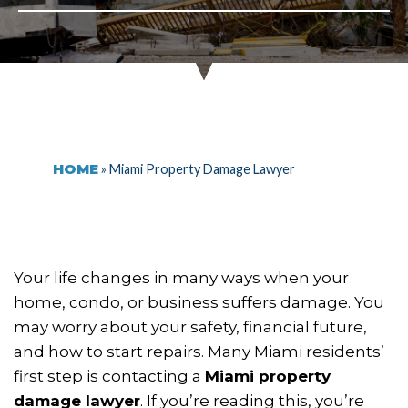
HOME
»
Miami Property Damage Lawyer
Your life changes in many ways when your
home, condo, or business suffers damage. You
may worry about your safety, financial future,
and how to start repairs. Many Miami residents’
first step is contacting a
Miami property
damage lawyer
. If you’re reading this, you’re