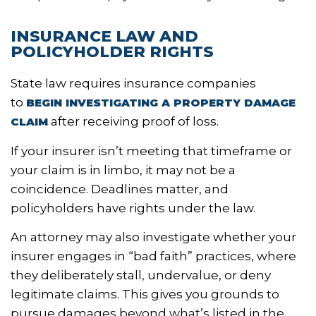
INSURANCE LAW AND
POLICYHOLDER RIGHTS
State law requires insurance companies
to
BEGIN INVESTIGATING A PROPERTY DAMAGE
after receiving proof of loss.
CLAIM
If your insurer isn’t meeting that timeframe or
your claim is in limbo, it may not be a
coincidence. Deadlines matter, and
policyholders have rights under the law.
An attorney may also investigate whether your
insurer engages in “bad faith” practices, where
they deliberately stall, undervalue, or deny
legitimate claims. This gives you grounds to
pursue damages beyond what’s listed in the