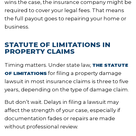
wins the case, the insurance company might be
required to cover your legal fees. That means
the full payout goes to repairing your home or
business.
STATUTE OF LIMITATIONS IN
PROPERTY CLAIMS
Timing matters. Under state law,
THE STATUTE
for filing a property damage
OF LIMITATIONS
lawsuit in most insurance claims is three to five
years, depending on the type of damage claim.
But don’t wait. Delays in filing a lawsuit may
affect the strength of your case, especially if
documentation fades or repairs are made
without professional review.