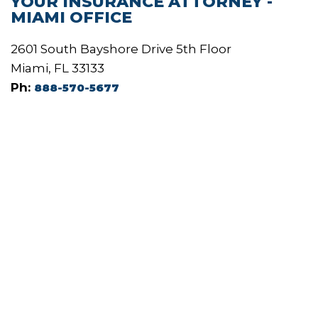
YOUR INSURANCE ATTORNEY -
MIAMI OFFICE
2601 South Bayshore Drive 5th Floor
Miami, FL 33133
Ph:
888-570-5677