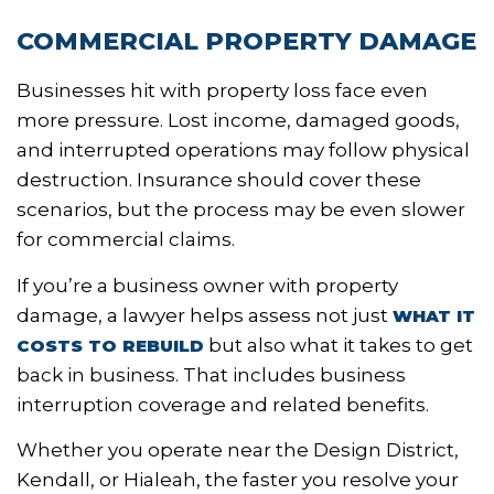
COMMERCIAL PROPERTY DAMAGE
Businesses hit with property loss face even
more pressure. Lost income, damaged goods,
and interrupted operations may follow physical
destruction. Insurance should cover these
scenarios, but the process may be even slower
for commercial claims.
If you’re a business owner with property
damage, a lawyer helps assess not just
WHAT IT
but also what it takes to get
COSTS TO REBUILD
back in business. That includes business
interruption coverage and related benefits.
Whether you operate near the Design District,
Kendall, or Hialeah, the faster you resolve your