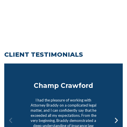
CLIENT TESTIMONIALS
Champ Crawford
I had the pleasure of working with
Attorney Braddy on a complicated legal
matter, and I can confidently say that he
exceeded all my expectations. From the
very beginning, Braddy demonstrated a
deep understanding of insurance law