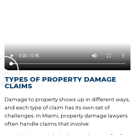
TYPES OF PROPERTY DAMAGE
CLAIMS
Damage to property shows up in different ways,
and each type of claim has its own set of
challenges. In Miami, property damage lawyers
often handle claims that involve: