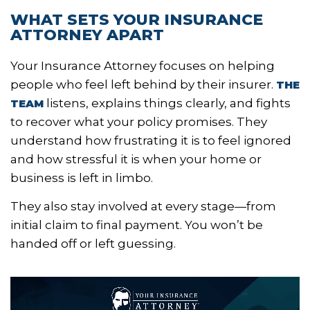
WHAT SETS YOUR INSURANCE
ATTORNEY APART
Your Insurance Attorney focuses on helping
people who feel left behind by their insurer.
THE
listens, explains things clearly, and fights
TEAM
to recover what your policy promises. They
understand how frustrating it is to feel ignored
and how stressful it is when your home or
business is left in limbo.
They also stay involved at every stage—from
initial claim to final payment. You won’t be
handed off or left guessing.