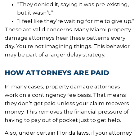
“They denied it, saying it was pre-existing,
but it wasn’t.”
“I feel like they’re waiting for me to give up.”
These are valid concerns. Many Miami property
damage attorneys hear these patterns every
day. You’re not imagining things. This behavior
may be part of a larger delay strategy.
HOW ATTORNEYS ARE PAID
In many cases, property damage attorneys
work on a contingency fee basis. That means
they don’t get paid unless your claim recovers
money. This removes the financial pressure of
having to pay out of pocket just to get help.
Also, under certain Florida laws, if your attorney