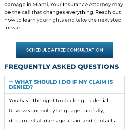
damage in Miami, Your Insurance Attorney may
be the call that changes everything. Reach out
now to learn your rights and take the next step
forward.
SCHEDULE A FREE CONSULTATION
FREQUENTLY ASKED QUESTIONS
WHAT SHOULD I DO IF MY CLAIM IS
DENIED?
You have the right to challenge a denial.
Review your policy language carefully,
document all damage again, and contact a