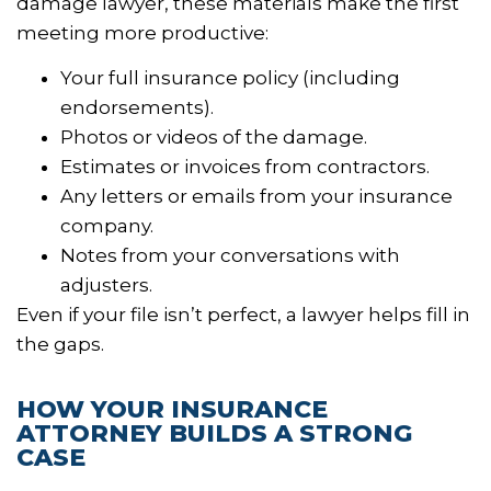
damage lawyer, these materials make the first
meeting more productive:
Your full insurance policy (including
endorsements).
Photos or videos of the damage.
Estimates or invoices from contractors.
Any letters or emails from your insurance
company.
Notes from your conversations with
adjusters.
Even if your file isn’t perfect, a lawyer helps fill in
the gaps.
HOW YOUR INSURANCE
ATTORNEY BUILDS A STRONG
CASE