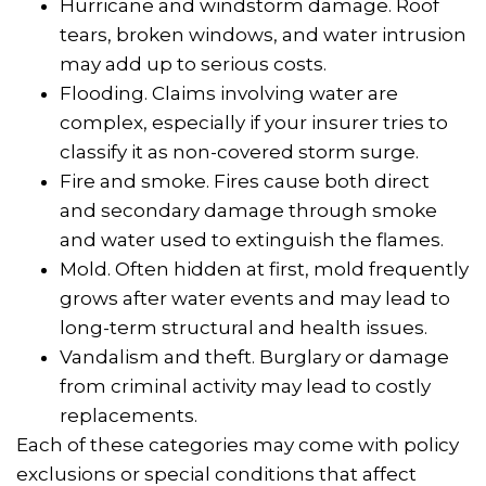
Hurricane and windstorm damage. Roof
tears, broken windows, and water intrusion
may add up to serious costs.
Flooding. Claims involving water are
complex, especially if your insurer tries to
classify it as non-covered storm surge.
Fire and smoke. Fires cause both direct
and secondary damage through smoke
and water used to extinguish the flames.
Mold. Often hidden at first, mold frequently
grows after water events and may lead to
long-term structural and health issues.
Vandalism and theft. Burglary or damage
from criminal activity may lead to costly
replacements.
Each of these categories may come with policy
exclusions or special conditions that affect