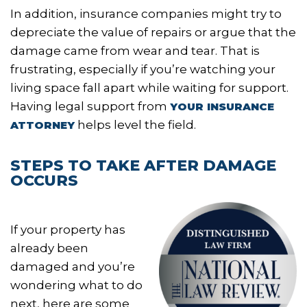
In addition, insurance companies might try to
depreciate the value of repairs or argue that the
damage came from wear and tear. That is
frustrating, especially if you’re watching your
living space fall apart while waiting for support.
Having legal support from
YOUR INSURANCE
helps level the field.
ATTORNEY
STEPS TO TAKE AFTER DAMAGE
OCCURS
If your property has
already been
damaged and you’re
wondering what to do
next, here are some