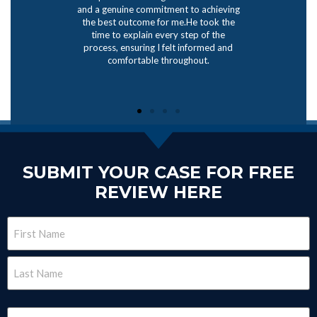
and a genuine commitment to achieving
the best outcome for me.He took the
time to explain every step of the
process, ensuring I felt informed and
comfortable throughout.
SUBMIT YOUR CASE FOR FREE
REVIEW HERE
Name
(Required)
Email