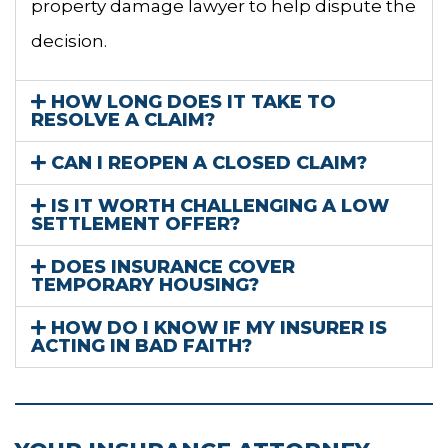
property damage lawyer to help dispute the
decision.
HOW LONG DOES IT TAKE TO
RESOLVE A CLAIM?
CAN I REOPEN A CLOSED CLAIM?
IS IT WORTH CHALLENGING A LOW
SETTLEMENT OFFER?
DOES INSURANCE COVER
TEMPORARY HOUSING?
HOW DO I KNOW IF MY INSURER IS
ACTING IN BAD FAITH?