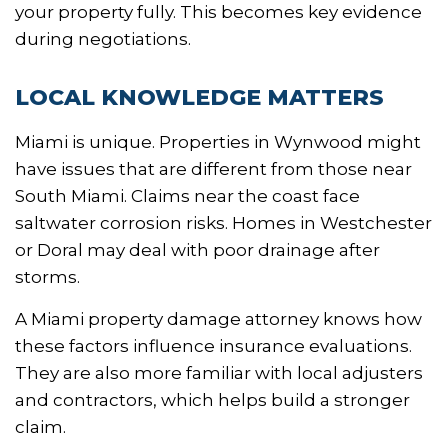
your property fully. This becomes key evidence
during negotiations.
LOCAL KNOWLEDGE MATTERS
Miami is unique. Properties in Wynwood might
have issues that are different from those near
South Miami. Claims near the coast face
saltwater corrosion risks. Homes in Westchester
or Doral may deal with poor drainage after
storms.
A Miami property damage attorney knows how
these factors influence insurance evaluations.
They are also more familiar with local adjusters
and contractors, which helps build a stronger
claim.