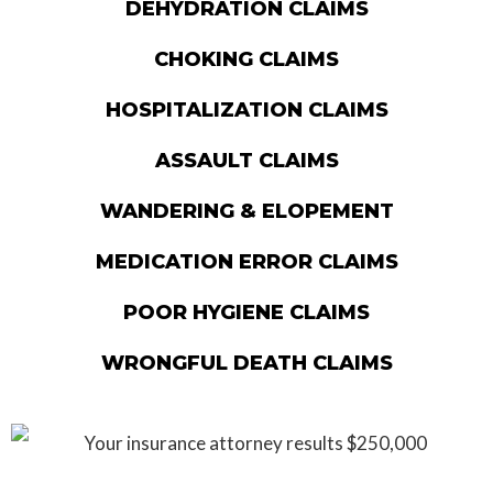
DEHYDRATION CLAIMS
CHOKING CLAIMS
HOSPITALIZATION CLAIMS
ASSAULT CLAIMS
WANDERING & ELOPEMENT
MEDICATION ERROR CLAIMS
POOR HYGIENE CLAIMS
WRONGFUL DEATH CLAIMS