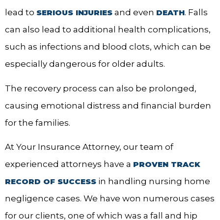
lead to
and even
. Falls
SERIOUS INJURIES
DEATH
can also lead to additional health complications,
such as infections and blood clots, which can be
especially dangerous for older adults.
The recovery process can also be prolonged,
causing emotional distress and financial burden
for the families.
At Your Insurance Attorney, our team of
experienced attorneys have a
PROVEN TRACK
in handling nursing home
RECORD OF SUCCESS
negligence cases. We have won numerous cases
for our clients, one of which was a fall and hip