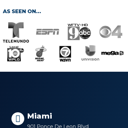
AS SEEN ON...
Miami
901 Ponce De Leon Blvd