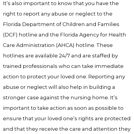
It’s also important to know that you have the
right to report any abuse or neglect to the
Florida Department of Children and Families
(DCF) hotline and the Florida Agency for Health
Care Administration (AHCA) hotline. These
hotlines are available 24/7 and are staffed by
trained professionals who can take immediate
action to protect your loved one. Reporting any
abuse or neglect will also help in building a
stronger case against the nursing home. It’s
important to take action as soon as possible to
ensure that your loved one’s rights are protected
and that they receive the care and attention they