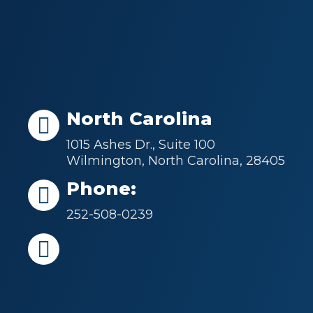
North Carolina
1015 Ashes Dr., Suite 100
Wilmington, North Carolina, 28405
Phone:
252-508-0239