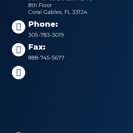
8th Floor
Coral Gables, FL 33134
Phone:
305-783-3019
Fax:
888-745-5677