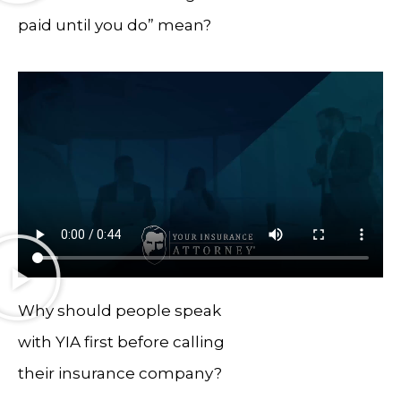
paid until you do” mean?
Why should people speak
with YIA first before calling
their insurance company?