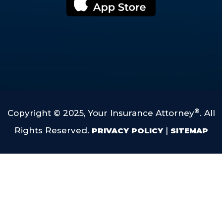
®
Copyright © 2025, Your Insurance Attorney
. All
Rights Reserved.
|
PRIVACY POLICY
SITEMAP