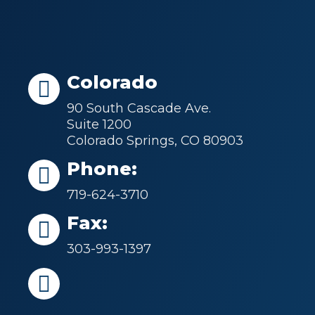
Colorado
90 South Cascade Ave.
Suite 1200
Colorado Springs, CO 80903
Phone:
719-624-3710
Fax:
303-993-1397