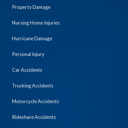
Property Damage
Nursing Home Injuries
Hurricane Damage
Personal Injury
Car Accidents
Trucking Accidents
Motorcycle Accidents
Rideshare Accidents