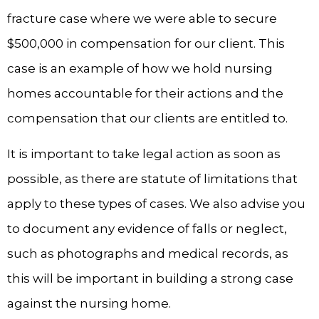
fracture case where we were able to secure
$500,000 in compensation for our client. This
case is an example of how we hold nursing
homes accountable for their actions and the
compensation that our clients are entitled to.
It is important to take legal action as soon as
possible, as there are statute of limitations that
apply to these types of cases. We also advise you
to document any evidence of falls or neglect,
such as photographs and medical records, as
this will be important in building a strong case
against the nursing home.