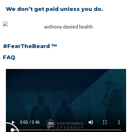
We don’t get paid unless you do.
#FearTheBeard ™
FAQ