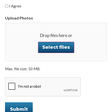
I Agree
Upload Photos
Drop files here or
Select files
Max. file size: 50 MB.