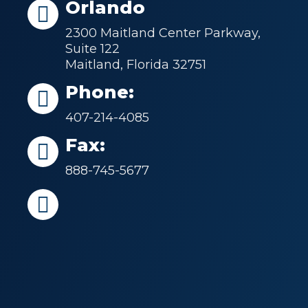
Orlando
2300 Maitland Center Parkway,
Suite 122
Maitland, Florida 32751
Phone:
407-214-4085
Fax:
888-745-5677