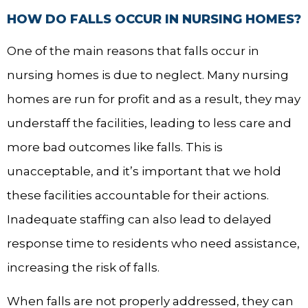
HOW DO FALLS OCCUR IN NURSING HOMES?
One of the main reasons that falls occur in
nursing homes is due to neglect. Many nursing
homes are run for profit and as a result, they may
understaff the facilities, leading to less care and
more bad outcomes like falls. This is
unacceptable, and it’s important that we hold
these facilities accountable for their actions.
Inadequate staffing can also lead to delayed
response time to residents who need assistance,
increasing the risk of falls.
When falls are not properly addressed, they can