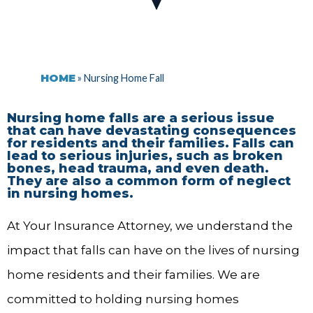
HOME
»
Nursing Home Fall
Nursing home falls are a serious issue
that can have devastating consequences
for residents and their families. Falls can
lead to serious injuries, such as broken
bones, head trauma, and even death.
They are also a common form of neglect
in nursing homes.
At Your Insurance Attorney, we understand the
impact that falls can have on the lives of nursing
home residents and their families. We are
committed to holding nursing homes