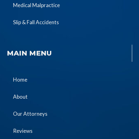
Medical Malpractice
Slip & Fall Accidents
MAIN MENU
Home
About
Our Attorneys
Reviews