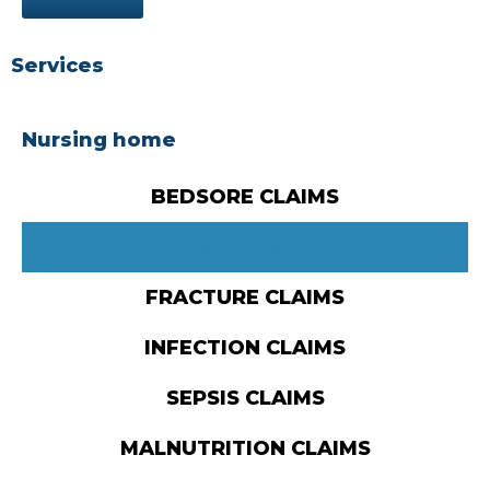
Services
Nursing home
BEDSORE CLAIMS
NURSING HOME FALL
FRACTURE CLAIMS
INFECTION CLAIMS
SEPSIS CLAIMS
MALNUTRITION CLAIMS