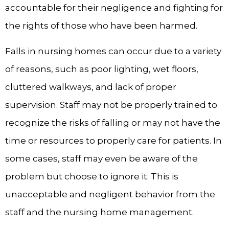
accountable for their negligence and fighting for
the rights of those who have been harmed.
Falls in nursing homes can occur due to a variety
of reasons, such as poor lighting, wet floors,
cluttered walkways, and lack of proper
supervision. Staff may not be properly trained to
recognize the risks of falling or may not have the
time or resources to properly care for patients. In
some cases, staff may even be aware of the
problem but choose to ignore it. This is
unacceptable and negligent behavior from the
staff and the nursing home management.