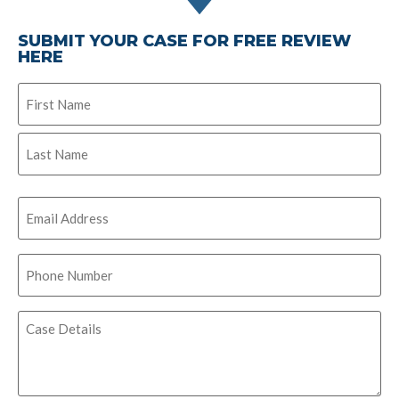
SUBMIT YOUR CASE FOR FREE REVIEW
HERE
Name
(Required)
Email
(Required)
Phone
(Required)
Case
Details
(Required)