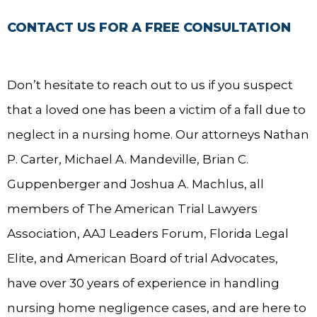
CONTACT US FOR A FREE CONSULTATION
Don’t hesitate to reach out to us if you suspect
that a loved one has been a victim of a fall due to
neglect in a nursing home. Our attorneys Nathan
P. Carter, Michael A. Mandeville, Brian C.
Guppenberger and Joshua A. Machlus, all
members of The American Trial Lawyers
Association, AAJ Leaders Forum, Florida Legal
Elite, and American Board of trial Advocates,
have over 30 years of experience in handling
nursing home negligence cases, and are here to