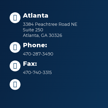
Atlanta
3384 Peachtree Road NE
Suite 250
Atlanta, GA 30326
Phone:
470-287-3490
Fax:
470-740-3315