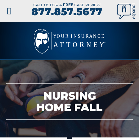
CALL US FOR A
FREE
CASE REVIEW
877.857.5677
NURSING
HOME FALL