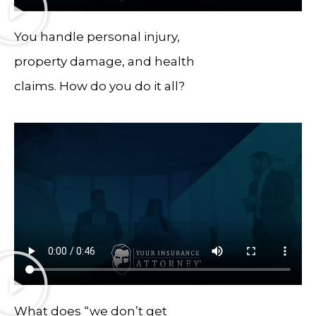
You handle personal injury,
property damage, and health
claims. How do you do it all?
What does “we don’t get