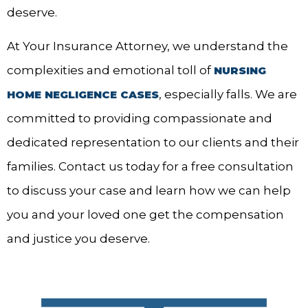
deserve.
At Your Insurance Attorney, we understand the
complexities and emotional toll of
NURSING
, especially falls. We are
HOME NEGLIGENCE CASES
committed to providing compassionate and
dedicated representation to our clients and their
families. Contact us today for a free consultation
to discuss your case and learn how we can help
you and your loved one get the compensation
and justice you deserve.