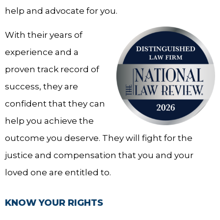
help and advocate for you.
With their years of
experience and a
proven track record of
success, they are
confident that they can
help you achieve the
outcome you deserve. They will fight for the
justice and compensation that you and your
loved one are entitled to.
KNOW YOUR RIGHTS