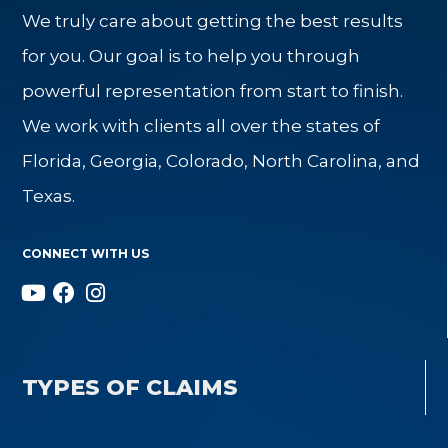
We truly care about getting the best results
for you. Our goal is to help you through
powerful representation from start to finish.
We work with clients all over the states of
Florida, Georgia, Colorado, North Carolina, and
Texas.
CONNECT WITH US
TYPES OF CLAIMS