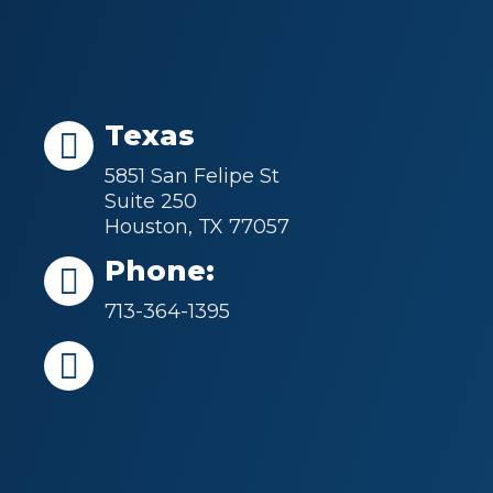
Texas
5851 San Felipe St
Suite 250
Houston, TX 77057
Phone:
713-364-1395