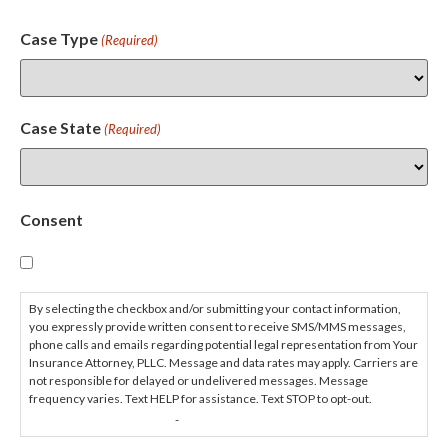
Case Type
(Required)
Case State
(Required)
Consent
By selecting the checkbox and/or submitting your contact information,
you expressly provide written consent to receive SMS/MMS messages,
phone calls and emails regarding potential legal representation from Your
Insurance Attorney, PLLC. Message and data rates may apply. Carriers are
not responsible for delayed or undelivered messages. Message
frequency varies. Text HELP for assistance. Text STOP to opt-out.
PRIVACY POLICY
TERMS & CONDITIONS
-