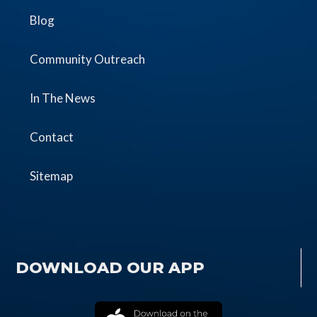
Blog
Community Outreach
In The News
Contact
Sitemap
DOWNLOAD OUR APP