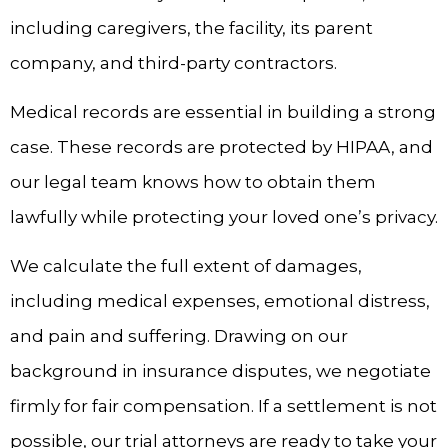
including caregivers, the facility, its parent
company, and third-party contractors.
Medical records are essential in building a strong
case. These records are protected by HIPAA, and
our legal team knows how to obtain them
lawfully while protecting your loved one’s privacy.
We calculate the full extent of damages,
including medical expenses, emotional distress,
and pain and suffering. Drawing on our
background in insurance disputes, we negotiate
firmly for fair compensation. If a settlement is not
possible, our trial attorneys are ready to take your