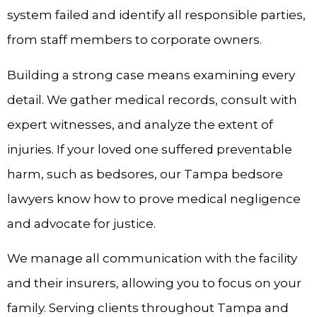
system failed and identify all responsible parties,
from staff members to corporate owners.
Building a strong case means examining every
detail. We gather medical records, consult with
expert witnesses, and analyze the extent of
injuries. If your loved one suffered preventable
harm, such as bedsores, our Tampa bedsore
lawyers know how to prove medical negligence
and advocate for justice.
We manage all communication with the facility
and their insurers, allowing you to focus on your
family. Serving clients throughout Tampa and