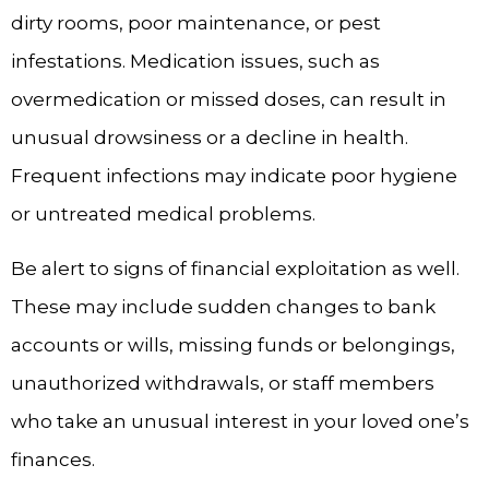
dirty rooms, poor maintenance, or pest
infestations. Medication issues, such as
overmedication or missed doses, can result in
unusual drowsiness or a decline in health.
Frequent infections may indicate poor hygiene
or untreated medical problems.
Be alert to signs of financial exploitation as well.
These may include sudden changes to bank
accounts or wills, missing funds or belongings,
unauthorized withdrawals, or staff members
who take an unusual interest in your loved one’s
finances.