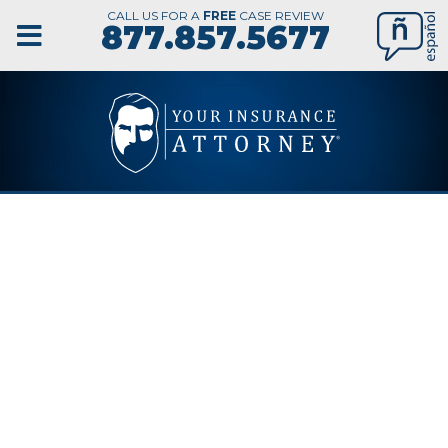
CALL US FOR A
FREE
CASE REVIEW
877.857.5677
TAMPA
NURSING
HOME ABUSE
LAWYER