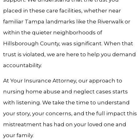
placed in these care facilities, whether near
familiar Tampa landmarks like the Riverwalk or
within the quieter neighborhoods of
Hillsborough County, was significant. When that
trust is violated, we are here to help you demand
accountability.
At Your Insurance Attorney, our approach to
nursing home abuse and neglect cases starts
with listening. We take the time to understand
your story, your concerns, and the full impact this
mistreatment has had on your loved one and
your family.