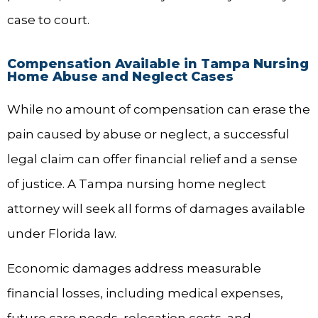
case to court.
Compensation Available in Tampa Nursing
Home Abuse and Neglect Cases
While no amount of compensation can erase the
pain caused by abuse or neglect, a successful
legal claim can offer financial relief and a sense
of justice. A Tampa nursing home neglect
attorney will seek all forms of damages available
under Florida law.
Economic damages address measurable
financial losses, including medical expenses,