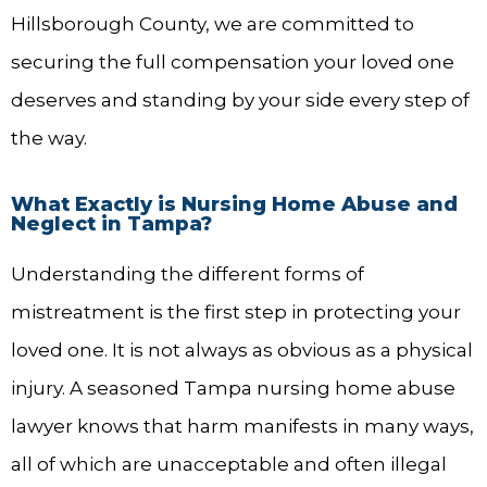
Hillsborough County, we are committed to
securing the full compensation your loved one
deserves and standing by your side every step of
the way.
What Exactly is Nursing Home Abuse and
Neglect in Tampa?
Understanding the different forms of
mistreatment is the first step in protecting your
loved one. It is not always as obvious as a physical
injury. A seasoned Tampa nursing home abuse
lawyer knows that harm manifests in many ways,
all of which are unacceptable and often illegal