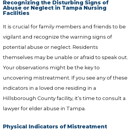
Recognizing the Disturbing Signs of
Abuse or Neglect in Tampa Nursing
Facilities
It is crucial for family members and friends to be
vigilant and recognize the warning signs of
potential abuse or neglect. Residents
themselves may be unable or afraid to speak out.
Your observations might be the key to
uncovering mistreatment. If you see any of these
indicators in a loved one residing in a
Hillsborough County facility, it’s time to consult a
lawyer for elder abuse in Tampa.
Physical Indicators of Mistreatment