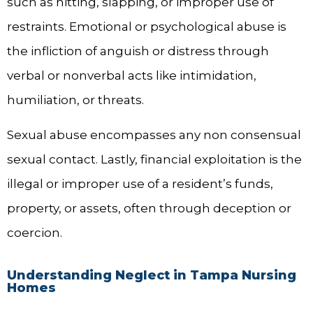
such as hitting, slapping, or improper use of
restraints. Emotional or psychological abuse is
the infliction of anguish or distress through
verbal or nonverbal acts like intimidation,
humiliation, or threats.
Sexual abuse encompasses any non consensual
sexual contact. Lastly, financial exploitation is the
illegal or improper use of a resident’s funds,
property, or assets, often through deception or
coercion.
Understanding Neglect in Tampa Nursing
Homes