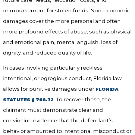
future care needs, relocation costs, and
reimbursement for stolen funds. Non-economic
damages cover the more personal and often
more profound effects of abuse, such as physical
and emotional pain, mental anguish, loss of
dignity, and reduced quality of life.
In cases involving particularly reckless,
intentional, or egregious conduct, Florida law
allows for punitive damages under
FLORIDA
. To recover these, the
STATUTES § 768.72
claimant must demonstrate clear and
convincing evidence that the defendant’s
behavior amounted to intentional misconduct or