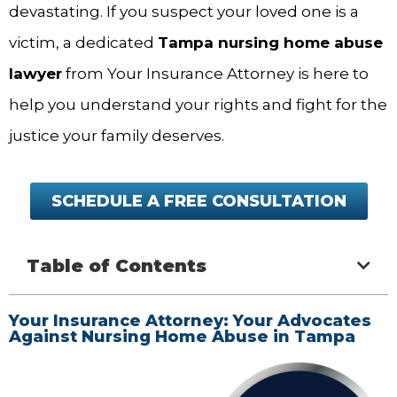
devastating. If you suspect your loved one is a
victim, a dedicated
Tampa nursing home abuse
lawyer
from Your Insurance Attorney is here to
help you understand your rights and fight for the
justice your family deserves.
SCHEDULE A FREE CONSULTATION
Table of Contents
Your Insurance Attorney: Your Advocates
Against Nursing Home Abuse in Tampa