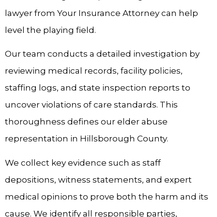
lawyer from Your Insurance Attorney can help
level the playing field.
Our team conducts a detailed investigation by
reviewing medical records, facility policies,
staffing logs, and state inspection reports to
uncover violations of care standards. This
thoroughness defines our elder abuse
representation in Hillsborough County.
We collect key evidence such as staff
depositions, witness statements, and expert
medical opinions to prove both the harm and its
cause. We identify all responsible parties,