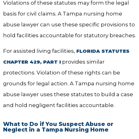
Violations of these statutes may form the legal
basis for civil claims. A Tampa nursing home
abuse lawyer can use these specific provisions to
hold facilities accountable for statutory breaches.
For assisted living facilities,
FLORIDA STATUTES
provides similar
CHAPTER 429, PART I
protections. Violation of these rights can be
grounds for legal action. A Tampa nursing home
abuse lawyer uses these statutes to build a case
and hold negligent facilities accountable.
What to Do if You Suspect Abuse or
Neglect in a Tampa Nursing Home