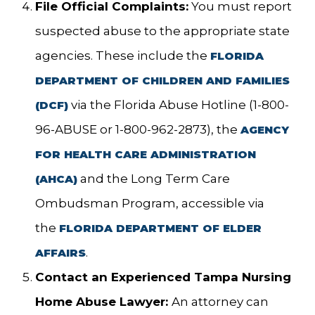
File Official Complaints:
You must report
suspected abuse to the appropriate state
agencies. These include the
FLORIDA
DEPARTMENT OF CHILDREN AND FAMILIES
via the Florida Abuse Hotline (1-800-
(DCF)
96-ABUSE or 1-800-962-2873), the
AGENCY
FOR HEALTH CARE ADMINISTRATION
and the Long Term Care
(AHCA)
Ombudsman Program, accessible via
the
FLORIDA DEPARTMENT OF ELDER
.
AFFAIRS
Contact an Experienced Tampa Nursing
Home Abuse Lawyer:
An attorney can