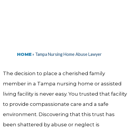
HOME
»
Tampa Nursing Home Abuse Lawyer
The decision to place a cherished family
member in a Tampa nursing home or assisted
living facility is never easy. You trusted that facility
to provide compassionate care and a safe
environment. Discovering that this trust has
been shattered by abuse or neglect is