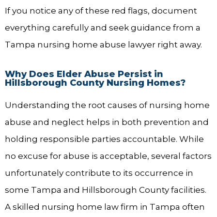
If you notice any of these red flags, document
everything carefully and seek guidance from a
Tampa nursing home abuse lawyer right away.
Why Does Elder Abuse Persist in
Hillsborough County Nursing Homes?
Understanding the root causes of nursing home
abuse and neglect helps in both prevention and
holding responsible parties accountable. While
no excuse for abuse is acceptable, several factors
unfortunately contribute to its occurrence in
some Tampa and Hillsborough County facilities.
A skilled nursing home law firm in Tampa often