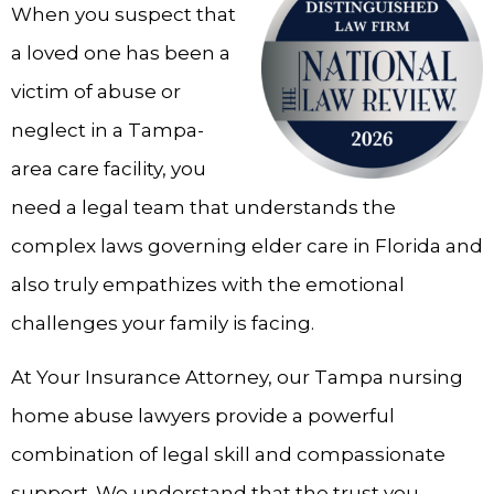
When you suspect that
a loved one has been a
victim of abuse or
neglect in a Tampa-
area care facility, you
need a legal team that understands the
complex laws governing elder care in Florida and
also truly empathizes with the emotional
challenges your family is facing.
At Your Insurance Attorney, our Tampa nursing
home abuse lawyers provide a powerful
combination of legal skill and compassionate
support. We understand that the trust you