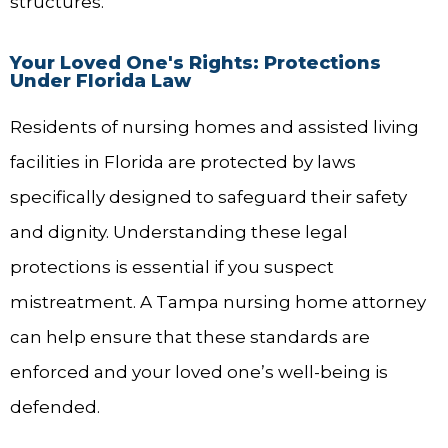
structures.
Your Loved One's Rights: Protections
Under Florida Law
Residents of nursing homes and assisted living
facilities in Florida are protected by laws
specifically designed to safeguard their safety
and dignity. Understanding these legal
protections is essential if you suspect
mistreatment. A Tampa nursing home attorney
can help ensure that these standards are
enforced and your loved one’s well-being is
defended.