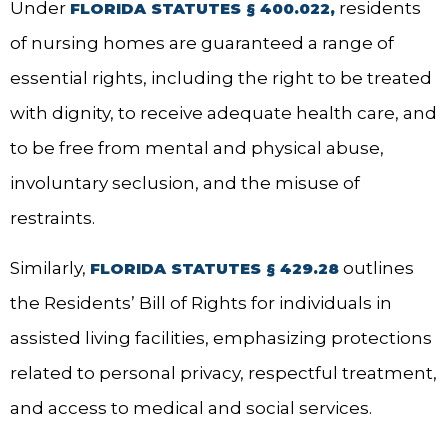
Under
residents
FLORIDA STATUTES § 400.022,
of nursing homes are guaranteed a range of
essential rights, including the right to be treated
with dignity, to receive adequate health care, and
to be free from mental and physical abuse,
involuntary seclusion, and the misuse of
restraints.
Similarly,
outlines
FLORIDA STATUTES § 429.28
the Residents’ Bill of Rights for individuals in
assisted living facilities, emphasizing protections
related to personal privacy, respectful treatment,
and access to medical and social services.