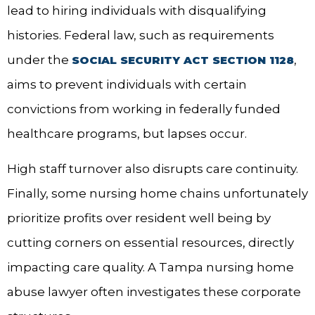
lead to hiring individuals with disqualifying
histories. Federal law, such as requirements
under the
,
SOCIAL SECURITY ACT SECTION 1128
aims to prevent individuals with certain
convictions from working in federally funded
healthcare programs, but lapses occur.
High staff turnover also disrupts care continuity.
Finally, some nursing home chains unfortunately
prioritize profits over resident well being by
cutting corners on essential resources, directly
impacting care quality. A Tampa nursing home
abuse lawyer often investigates these corporate