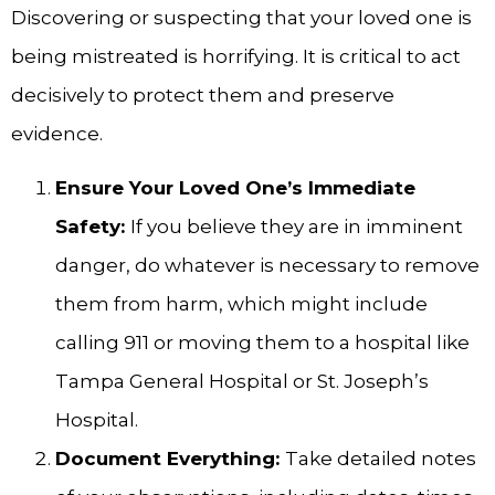
Discovering or suspecting that your loved one is
being mistreated is horrifying. It is critical to act
decisively to protect them and preserve
evidence.
Ensure Your Loved One’s Immediate
Safety:
If you believe they are in imminent
danger, do whatever is necessary to remove
them from harm, which might include
calling 911 or moving them to a hospital like
Tampa General Hospital or St. Joseph’s
Hospital.
Document Everything:
Take detailed notes