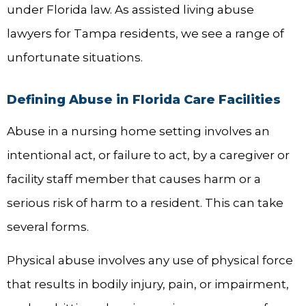
under Florida law. As assisted living abuse
lawyers for Tampa residents, we see a range of
unfortunate situations.
Defining Abuse in Florida Care Facilities
Abuse in a nursing home setting involves an
intentional act, or failure to act, by a caregiver or
facility staff member that causes harm or a
serious risk of harm to a resident. This can take
several forms.
Physical abuse involves any use of physical force
that results in bodily injury, pain, or impairment,