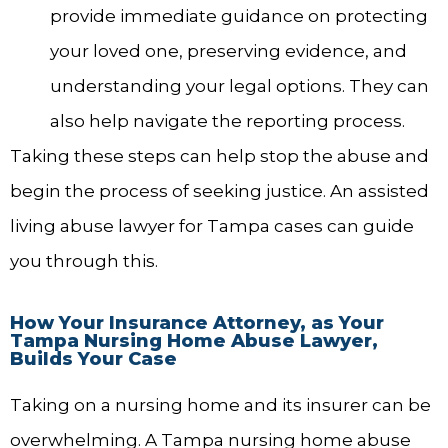
provide immediate guidance on protecting
your loved one, preserving evidence, and
understanding your legal options. They can
also help navigate the reporting process.
Taking these steps can help stop the abuse and
begin the process of seeking justice. An assisted
living abuse lawyer for Tampa cases can guide
you through this.
How Your Insurance Attorney, as Your
Tampa Nursing Home Abuse Lawyer,
Builds Your Case
Taking on a nursing home and its insurer can be
overwhelming. A Tampa nursing home abuse