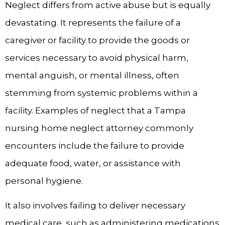
Neglect differs from active abuse but is equally
devastating. It represents the failure of a
caregiver or facility to provide the goods or
services necessary to avoid physical harm,
mental anguish, or mental illness, often
stemming from systemic problems within a
facility. Examples of neglect that a Tampa
nursing home neglect attorney commonly
encounters include the failure to provide
adequate food, water, or assistance with
personal hygiene.
It also involves failing to deliver necessary
medical care, such as administering medications