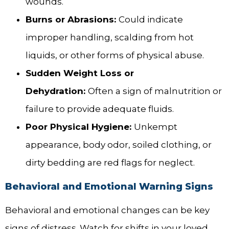
wounds.
Burns or Abrasions:
Could indicate
improper handling, scalding from hot
liquids, or other forms of physical abuse.
Sudden Weight Loss or
Dehydration:
Often a sign of malnutrition or
failure to provide adequate fluids.
Poor Physical Hygiene:
Unkempt
appearance, body odor, soiled clothing, or
dirty bedding are red flags for neglect.
Behavioral and Emotional Warning Signs
Behavioral and emotional changes can be key
signs of distress. Watch for shifts in your loved