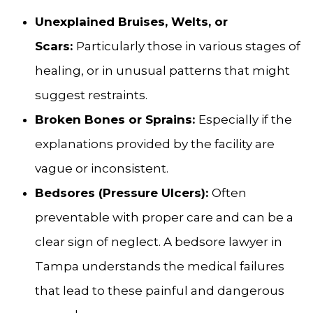
Unexplained Bruises, Welts, or
Scars:
Particularly those in various stages of
healing, or in unusual patterns that might
suggest restraints.
Broken Bones or Sprains:
Especially if the
explanations provided by the facility are
vague or inconsistent.
Bedsores (Pressure Ulcers):
Often
preventable with proper care and can be a
clear sign of neglect. A bedsore lawyer in
Tampa understands the medical failures
that lead to these painful and dangerous