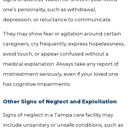
one’s personality, such as withdrawal,
depression, or reluctance to communicate.
They may show fear or agitation around certain
caregivers, cry frequently, express hopelessness,
avoid touch, or appear confused without a
medical explanation. Always take any report of
mistreatment seriously, even if your loved one
has cognitive impairments.
Other Signs of Neglect and Exploitation
Signs of neglect in a Tampa care facility may
include unsanitary or unsafe conditions, such as