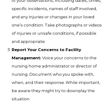
of your observations, including dates, times,
specific incidents, names of staff involved,
and any injuries or changes in your loved
one’s condition. Take photographs or videos
of injuries or unsafe conditions, if possible
and appropriate.
Report Your Concerns to Facility
Management:
Voice your concerns to the
nursing home administrator or director of
nursing. Document who you spoke with,
when, and their response. While important,
be aware they might try to downplay the
situation.