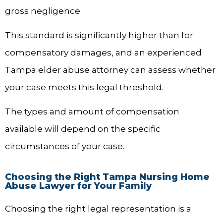
gross negligence.
This standard is significantly higher than for
compensatory damages, and an experienced
Tampa elder abuse attorney can assess whether
your case meets this legal threshold.
The types and amount of compensation
available will depend on the specific
circumstances of your case.
Choosing the Right Tampa Nursing Home
Abuse Lawyer for Your Family
Choosing the right legal representation is a