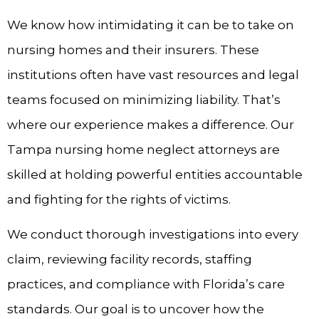
We know how intimidating it can be to take on
nursing homes and their insurers. These
institutions often have vast resources and legal
teams focused on minimizing liability. That’s
where our experience makes a difference. Our
Tampa nursing home neglect attorneys are
skilled at holding powerful entities accountable
and fighting for the rights of victims.
We conduct thorough investigations into every
claim, reviewing facility records, staffing
practices, and compliance with Florida’s care
standards. Our goal is to uncover how the