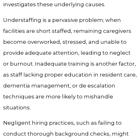
investigates these underlying causes.
Understaffing is a pervasive problem; when
facilities are short staffed, remaining caregivers
become overworked, stressed, and unable to
provide adequate attention, leading to neglect
or burnout. Inadequate training is another factor,
as staff lacking proper education in resident care,
dementia management, or de escalation
techniques are more likely to mishandle
situations.
Negligent hiring practices, such as failing to
conduct thorough background checks, might