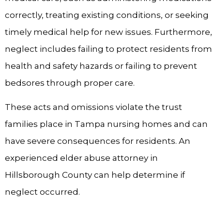
correctly, treating existing conditions, or seeking
timely medical help for new issues. Furthermore,
neglect includes failing to protect residents from
health and safety hazards or failing to prevent
bedsores through proper care.
These acts and omissions violate the trust
families place in Tampa nursing homes and can
have severe consequences for residents. An
experienced elder abuse attorney in
Hillsborough County can help determine if
neglect occurred.