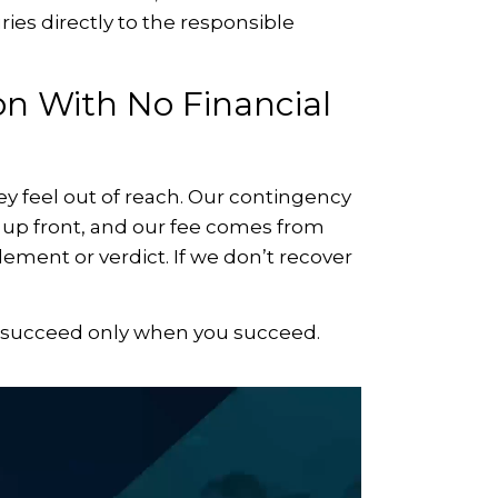
ies directly to the responsible
n With No Financial
ney feel out of reach. Our contingency
g up front, and our fee comes from
ement or verdict. If we don’t recover
e succeed only when you succeed.