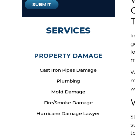
SERVICES
I
g
l
PROPERTY DAMAGE
m
Cast Iron Pipes Damage
W
m
Plumbing
w
Mold Damage
W
Fire/Smoke Damage
Hurricane Damage Lawyer
S
s
t