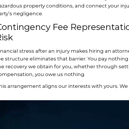
azardous property conditions, and connect your injur
arty’s negligence.
Contingency Fee Representatio
isk
inancial stress after an injury makes hiring an attor
ee structure eliminates that barrier. You pay nothin
he recovery we obtain for you, whether through settl
ompensation, you owe us nothing.
his arrangement aligns our interests with yours. W