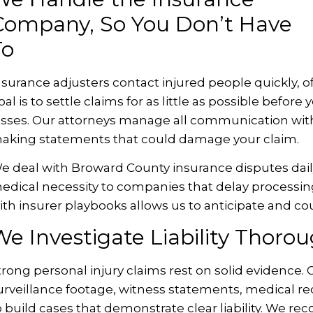
Company, So You Don’t Have
To
nsurance adjusters contact injured people quickly, of
oal is to settle claims for as little as possible befo
osses. Our attorneys manage all communication with
aking statements that could damage your claim.
e deal with Broward County insurance disputes dail
edical necessity to companies that delay processing 
ith insurer playbooks allows us to anticipate and cou
e Investigate Liability Thorou
trong personal injury claims rest on solid evidence.
urveillance footage, witness statements, medical re
o build cases that demonstrate clear liability. We r