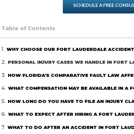
SCHEDULE A FREE CONSU
Table of Contents
WHY CHOOSE OUR FORT LAUDERDALE ACCIDENT
PERSONAL INJURY CASES WE HANDLE IN FORT 
HOW FLORIDA'S COMPARATIVE FAULT LAW AFFE
WHAT COMPENSATION MAY BE AVAILABLE IN A 
HOW LONG DO YOU HAVE TO FILE AN INJURY CLA
WHAT TO EXPECT AFTER HIRING A FORT LAUDE
WHAT TO DO AFTER AN ACCIDENT IN FORT LAU