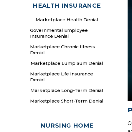
HEALTH INSURANCE
Marketplace Health Denial
Governmental Employee
Insurance Denial
Marketplace Chronic Illness
Denial
Marketplace Lump Sum Denial
Marketplace Life Insurance
Denial
Marketplace Long-Term Denial
Marketplace Short-Term Denial
P
O
NURSING HOME
a