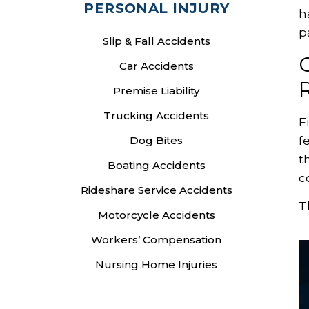
PERSONAL INJURY
h
p
Slip & Fall Accidents
Car Accidents
R
Premise Liability
Trucking Accidents
F
f
Dog Bites
t
Boating Accidents
c
Rideshare Service Accidents
T
Motorcycle Accidents
Workers’ Compensation
Nursing Home Injuries