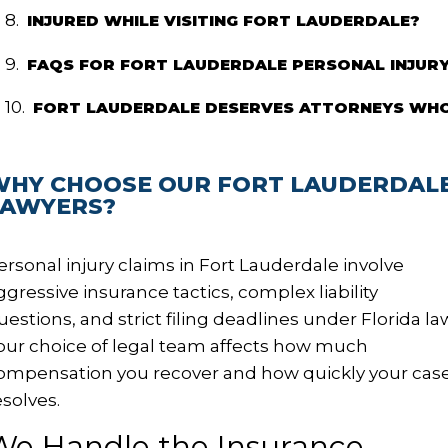
INJURED WHILE VISITING FORT LAUDERDALE?
FAQS FOR FORT LAUDERDALE PERSONAL INJUR
FORT LAUDERDALE DESERVES ATTORNEYS WHO
WHY CHOOSE OUR FORT LAUDERDALE
LAWYERS?
ersonal injury claims in Fort Lauderdale involve
ggressive insurance tactics, complex liability
uestions, and strict filing deadlines under Florida la
our choice of legal team affects how much
ompensation you recover and how quickly your cas
esolves.
We Handle the Insurance