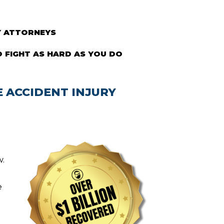
Y ATTORNEYS
 FIGHT AS HARD AS YOU DO
 ACCIDENT INJURY
w.
e