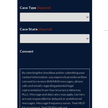
Case Type
(Required)
Case State
(Required)
Consent
By selecting the checkbox and/or submitting your
contact information, you expressly provide written
consent to receive SMS/MMS messages, phone
calls and emails regarding potential legal
representation from Your Insurance Attorney,
PLLC. Message and data rates may apply. Carriers
are not responsible for delayed or undelivered
messages. Message frequency varies. Text HELP
for assistance. Text STOP to opt-out.