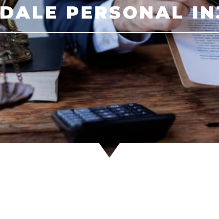
DALE PERSONAL I