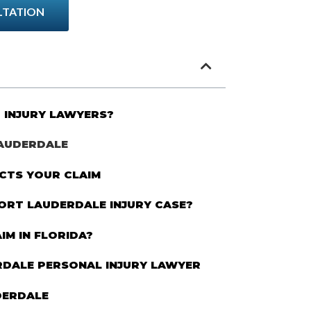
LTATION
 INJURY LAWYERS?
LAUDERDALE
CTS YOUR CLAIM
FORT LAUDERDALE INJURY CASE?
IM IN FLORIDA?
RDALE PERSONAL INJURY LAWYER
DERDALE