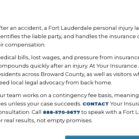
fter an accident, a Fort Lauderdale personal injury l
dentifies the liable party, and handles the insuranc
air compensation.
edical bills, lost wages, and pressure from insurance
ompounds quickly after an injury. At Your Insurance
esidents across Broward County, as well as visitors 
eed local legal advocacy from back home.
ur team works on a contingency fee basis, meaning
ees unless your case succeeds.
Your Insura
CONTACT
onsultation. Call
to speak with a Fort 
888-570-5677
or real results, not empty promises.