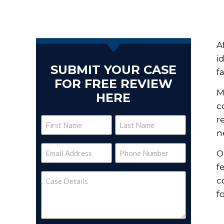
A
i
SUBMIT YOUR CASE
f
FOR FREE REVIEW
M
HERE
c
r
Name
n
(Required)
Email
Phone
O
(Required)
(Required)
f
Case
c
Details
(Required)
f