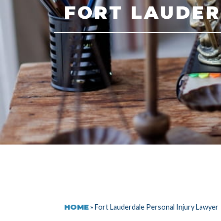
FORT LAUDER
HOME
»
Fort Lauderdale Personal Injury Lawyer