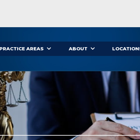
PRACTICE AREAS
ABOUT
LOCATION