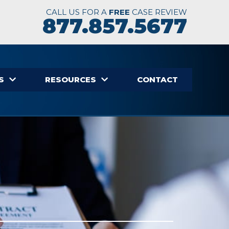
CALL US FOR A
FREE
CASE REVIEW
877.857.5677
S
RESOURCES
CONTACT