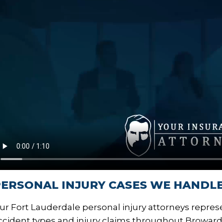
ERSONAL INJURY CASES WE HANDLE
ur Fort Lauderdale personal injury attorneys represe
ccident types and injury claims throughout Broward