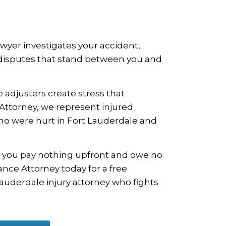
awyer investigates your accident,
e disputes that stand between you and
 adjusters create stress that
 Attorney, we represent injured
who were hurt in Fort Lauderdale and
 you pay nothing upfront and owe no
nce Attorney today for a free
Lauderdale injury attorney who fights