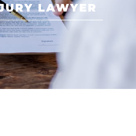
NJURY LAWYER