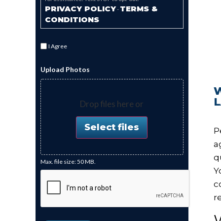
PRIVACY POLICY
TERMS &
-
CONDITIONS
I Agree
Upload Photos
Drop files here or
Select files
P
a
q
Max. file size: 50 MB.
Y
c
r