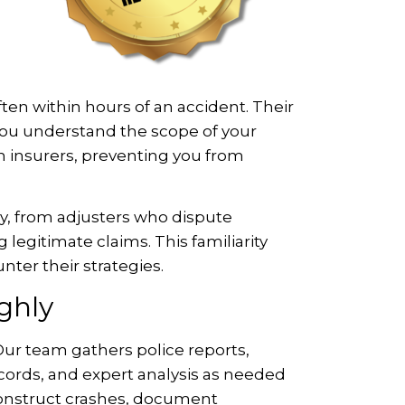
ten within hours of an accident. Their
re you understand the scope of your
 insurers, preventing you from
y, from adjusters who dispute
legitimate claims. This familiarity
nter their strategies.
ghly
 Our team gathers police reports,
cords, and expert analysis as needed
econstruct crashes, document