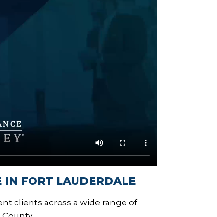
 IN FORT LAUDERDALE
nt clients across a wide range of
 County.