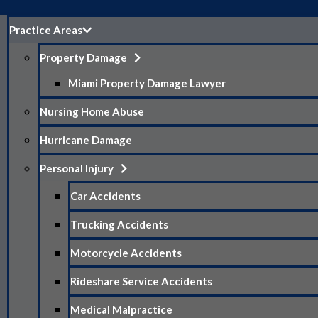
Practice Areas
Property Damage
Miami Property Damage Lawyer
Nursing Home Abuse
Hurricane Damage
Personal Injury
Car Accidents
Trucking Accidents
Motorcycle Accidents
Rideshare Service Accidents
Medical Malpractice