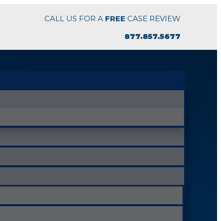
CALL US FOR A
FREE
CASE REVIEW
877.857.5677