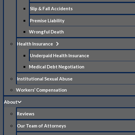
Slip & Fall Accidents
Premise Liability
Wrongful Death
Health Insurance
Underpaid Health Insurance
Medical Debt Negotiation
Institutional Sexual Abuse
Workers’ Compensation
About
Reviews
Our Team of Attorneys