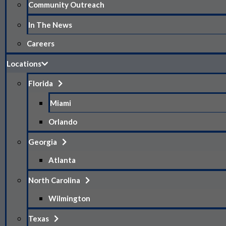
Community Outreach
In The News
Careers
Locations
Florida
Miami
Orlando
Georgia
Atlanta
North Carolina
Wilmington
Texas