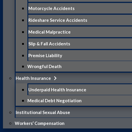
Motorcycle Accidents
Rideshare Service Accidents
Medical Malpractice
Slip & Fall Accidents
Premise Liability
Wrongful Death
Health Insurance
Underpaid Health Insurance
Medical Debt Negotiation
Institutional Sexual Abuse
Workers’ Compensation