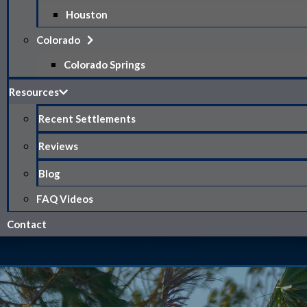
Houston
Colorado
Colorado Springs
Resources
Recent Settlements
Reviews
Blog
FAQ Videos
Contact