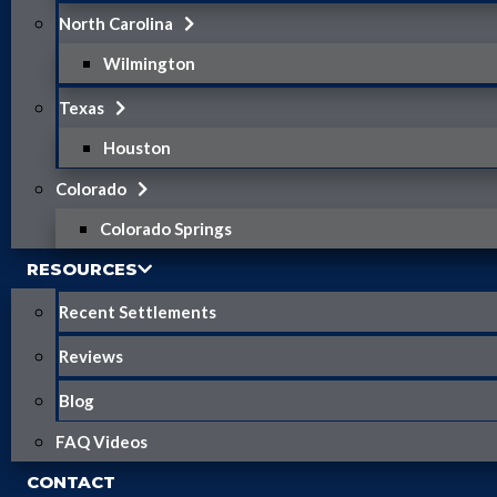
North Carolina
Wilmington
Texas
Houston
Colorado
Colorado Springs
RESOURCES
Recent Settlements
Reviews
Blog
FAQ Videos
CONTACT