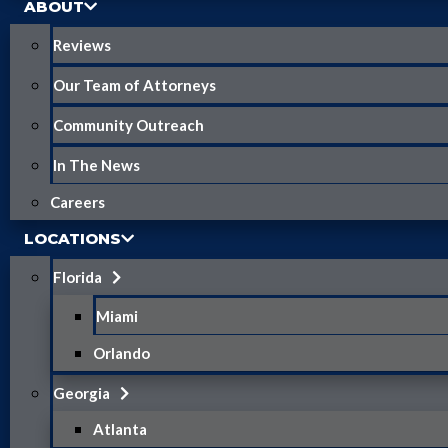
ABOUT
Reviews
Our Team of Attorneys
Community Outreach
In The News
Careers
LOCATIONS
Florida
Miami
Orlando
Georgia
Atlanta