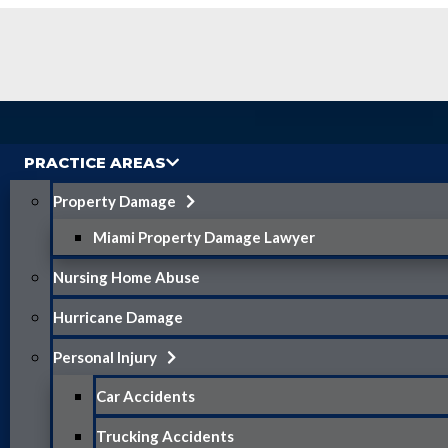
PRACTICE AREAS
Property Damage
Miami Property Damage Lawyer
Nursing Home Abuse
Hurricane Damage
Personal Injury
Car Accidents
Trucking Accidents