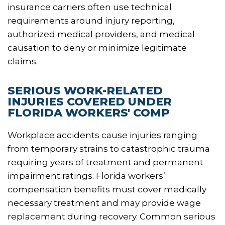
insurance carriers often use technical
requirements around injury reporting,
authorized medical providers, and medical
causation to deny or minimize legitimate
claims.
SERIOUS WORK-RELATED
INJURIES COVERED UNDER
FLORIDA WORKERS' COMP
Workplace accidents cause injuries ranging
from temporary strains to catastrophic trauma
requiring years of treatment and permanent
impairment ratings. Florida workers’
compensation benefits must cover medically
necessary treatment and may provide wage
replacement during recovery. Common serious