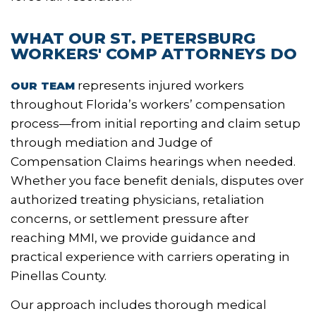
WHAT OUR ST. PETERSBURG
WORKERS' COMP ATTORNEYS DO
represents injured workers
OUR TEAM
throughout Florida’s workers’ compensation
process—from initial reporting and claim setup
through mediation and Judge of
Compensation Claims hearings when needed.
Whether you face benefit denials, disputes over
authorized treating physicians, retaliation
concerns, or settlement pressure after
reaching MMI, we provide guidance and
practical experience with carriers operating in
Pinellas County.
Our approach includes thorough medical