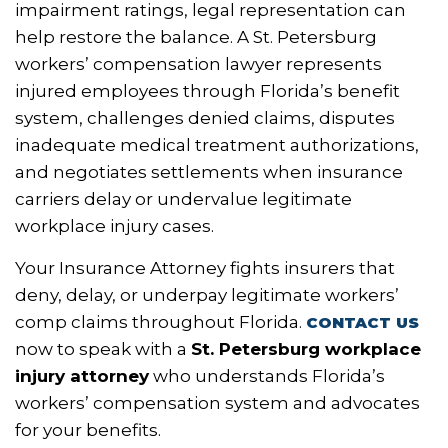
impairment ratings, legal representation can
help restore the balance. A St. Petersburg
workers’ compensation lawyer represents
injured employees through Florida’s benefit
system, challenges denied claims, disputes
inadequate medical treatment authorizations,
and negotiates settlements when insurance
carriers delay or undervalue legitimate
workplace injury cases.
Your Insurance Attorney fights insurers that
deny, delay, or underpay legitimate workers’
comp claims throughout Florida.
CONTACT US
now to speak with a
St. Petersburg workplace
injury attorney
who understands Florida’s
workers’ compensation system and advocates
for your benefits.