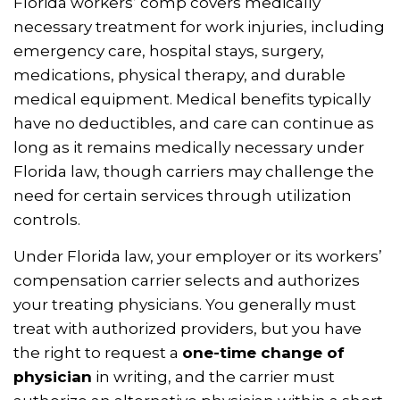
Florida workers’ comp covers medically
necessary treatment for work injuries, including
emergency care, hospital stays, surgery,
medications, physical therapy, and durable
medical equipment. Medical benefits typically
have no deductibles, and care can continue as
long as it remains medically necessary under
Florida law, though carriers may challenge the
need for certain services through utilization
controls.
Under Florida law, your employer or its workers’
compensation carrier selects and authorizes
your treating physicians. You generally must
treat with authorized providers, but you have
the right to request a
one-time change of
physician
in writing, and the carrier must