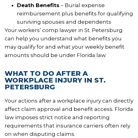
Death Benefits
– Burial expense
reimbursement plus benefits for qualifying
surviving spouses and dependents
Your workers’ comp lawyer in St. Petersburg
can help you understand what benefits you
may qualify for and what your weekly benefit
amounts should be under Florida law.
WHAT TO DO AFTER A
WORKPLACE INJURY IN ST.
PETERSBURG
Your actions after a workplace injury can directly
affect claim approval and benefit access. Florida
law imposes strict notice and reporting
requirements that insurance carriers often rely
on when disputing claims.