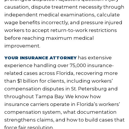
causation, dispute treatment necessity through
independent medical examinations, calculate
wage benefits incorrectly, and pressure injured
workers to accept return-to-work restrictions
before reaching maximum medical
improvement.
has
extensive
YOUR INSURANCE ATTORNEY
experience
handling over 75,000 insurance-
related cases across Florida, recovering more
than $1 billion for clients, including workers’
compensation disputes in St. Petersburg and
throughout Tampa Bay. We know how
insurance carriers operate in Florida’s workers’
compensation system, what documentation
strengthens claims, and how to build cases that
force fair resolution.