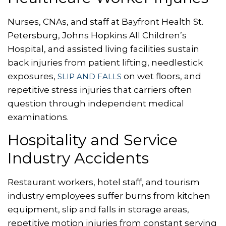
Nurses, CNAs, and staff at Bayfront Health St.
Petersburg, Johns Hopkins All Children’s
Hospital, and assisted living facilities sustain
back injuries from patient lifting, needlestick
exposures,
on wet floors, and
SLIP AND FALLS
repetitive stress injuries that carriers often
question through independent medical
examinations.
Hospitality and Service
Industry Accidents
Restaurant workers, hotel staff, and tourism
industry employees suffer burns from kitchen
equipment, slip and falls in storage areas,
repetitive motion injuries from constant serving