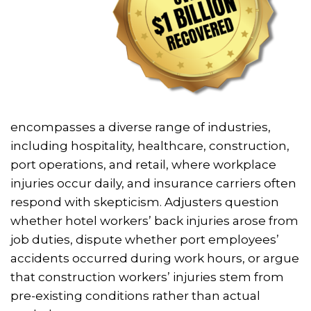
encompasses a diverse range of industries,
including hospitality, healthcare, construction,
port operations, and retail, where workplace
injuries occur daily, and insurance carriers often
respond with skepticism. Adjusters question
whether hotel workers’ back injuries arose from
job duties, dispute whether port employees’
accidents occurred during work hours, or argue
that construction workers’ injuries stem from
pre-existing conditions rather than actual