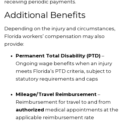
receiving periodic payments.
Additional Benefits
Depending on the injury and circumstances,
Florida workers’ compensation may also
provide:
Permanent Total Disability (PTD)
–
Ongoing wage benefits when an injury
meets Florida’s PTD criteria, subject to
statutory requirements and caps
Mileage/Travel Reimbursement
–
Reimbursement for travel to and from
authorized
medical appointments at the
applicable reimbursement rate