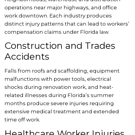
operations near major highways, and office
work downtown. Each industry produces
distinct injury patterns that can lead to workers’
compensation claims under Florida law.
Construction and Trades
Accidents
Falls from roofs and scaffolding, equipment
malfunctions with power tools, electrical
shocks during renovation work, and heat-
related illnesses during Florida’s summer
months produce severe injuries requiring
extensive medical treatment and extended
time off work.
Healthcare Worker Injuries