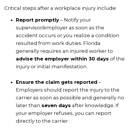
Critical steps after a workplace injury include:
Report promptly
– Notify your
supervisor/employer as soon as the
accident occurs or you realize a condition
resulted from work duties. Florida
generally requires an injured worker to
advise the employer within 30 days
of the
injury or initial manifestation.
Ensure the claim gets reported
–
Employers should report the injury to the
carrier as soon as possible and generally no
later than
seven days
after knowledge. If
your employer refuses, you can report
directly to the carrier.