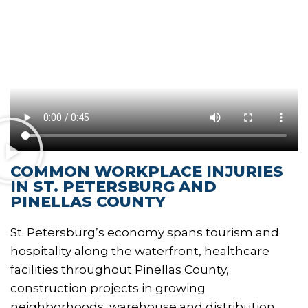
COMMON WORKPLACE INJURIES
IN ST. PETERSBURG AND
PINELLAS COUNTY
St. Petersburg’s economy spans tourism and
hospitality along the waterfront, healthcare
facilities throughout Pinellas County,
construction projects in growing
neighborhoods, warehouse and distribution