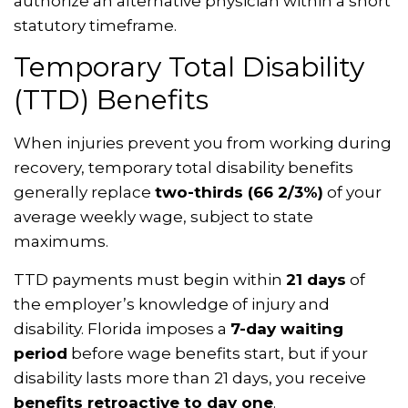
authorize an alternative physician within a short
statutory timeframe.
Temporary Total Disability
(TTD) Benefits
When injuries prevent you from working during
recovery, temporary total disability benefits
generally replace
two-thirds (66 2/3%)
of your
average weekly wage, subject to state
maximums.
TTD payments must begin within
21 days
of
the employer’s knowledge of injury and
disability. Florida imposes a
7-day waiting
period
before wage benefits start, but if your
disability lasts more than 21 days, you receive
benefits retroactive to day one
.