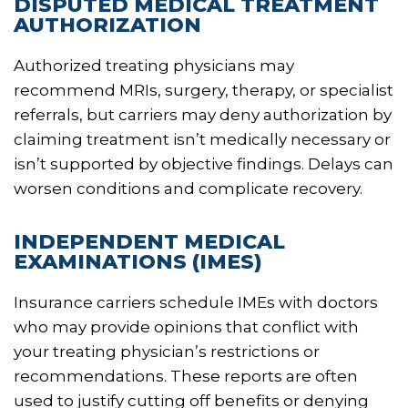
DISPUTED MEDICAL TREATMENT
AUTHORIZATION
Authorized treating physicians may
recommend MRIs, surgery, therapy, or specialist
referrals, but carriers may deny authorization by
claiming treatment isn’t medically necessary or
isn’t supported by objective findings. Delays can
worsen conditions and complicate recovery.
INDEPENDENT MEDICAL
EXAMINATIONS (IMES)
Insurance carriers schedule IMEs with doctors
who may provide opinions that conflict with
your treating physician’s restrictions or
recommendations. These reports are often
used to justify cutting off benefits or denying