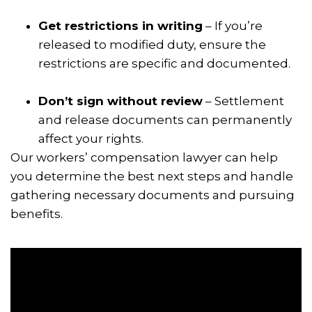
Get restrictions in writing
– If you’re
released to modified duty, ensure the
restrictions are specific and documented.
Don’t sign without review
– Settlement
and release documents can permanently
affect your rights.
Our workers’ compensation lawyer can help
you determine the best next steps and handle
gathering necessary documents and pursuing
benefits.