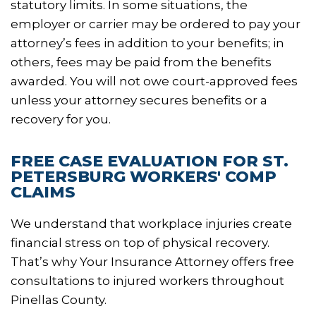
statutory limits. In some situations, the
employer or carrier may be ordered to pay your
attorney’s fees in addition to your benefits; in
others, fees may be paid from the benefits
awarded. You will not owe court-approved fees
unless your attorney secures benefits or a
recovery for you.
FREE CASE EVALUATION FOR ST.
PETERSBURG WORKERS' COMP
CLAIMS
We understand that workplace injuries create
financial stress on top of physical recovery.
That’s why Your Insurance Attorney offers free
consultations to injured workers throughout
Pinellas County.