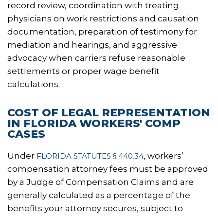
record review, coordination with treating
physicians on work restrictions and causation
documentation, preparation of testimony for
mediation and hearings, and aggressive
advocacy when carriers refuse reasonable
settlements or proper wage benefit
calculations.
COST OF LEGAL REPRESENTATION
IN FLORIDA WORKERS' COMP
CASES
Under
, workers’
FLORIDA STATUTES § 440.34
compensation attorney fees must be approved
by a Judge of Compensation Claims and are
generally calculated as a percentage of the
benefits your attorney secures, subject to