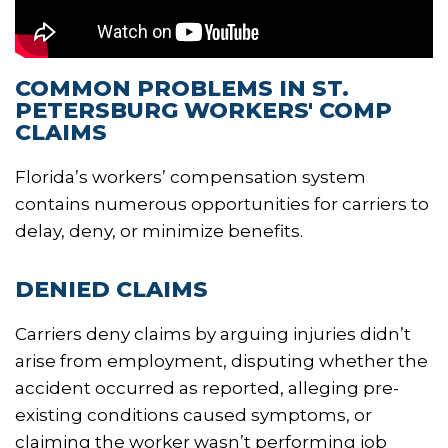
COMMON PROBLEMS IN ST.
PETERSBURG WORKERS' COMP
CLAIMS
Florida’s workers’ compensation system
contains numerous opportunities for carriers to
delay, deny, or minimize benefits.
DENIED CLAIMS
Carriers deny claims by arguing injuries didn’t
arise from employment, disputing whether the
accident occurred as reported, alleging pre-
existing conditions caused symptoms, or
claiming the worker wasn’t performing job