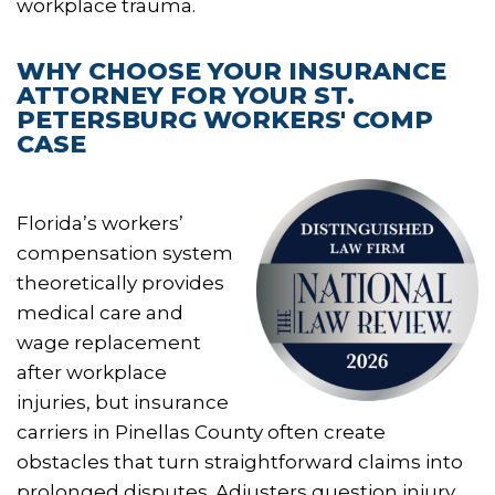
workplace trauma.
WHY CHOOSE YOUR INSURANCE
ATTORNEY FOR YOUR ST.
PETERSBURG WORKERS' COMP
CASE
Florida’s workers’
compensation system
theoretically provides
medical care and
wage replacement
after workplace
injuries, but insurance
carriers in Pinellas County often create
obstacles that turn straightforward claims into
prolonged disputes. Adjusters question injury