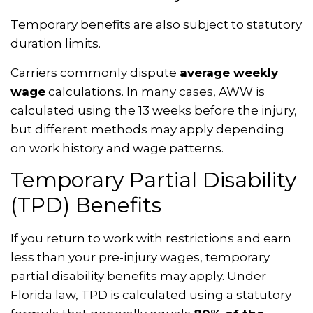
Temporary benefits are also subject to statutory
duration limits.
Carriers commonly dispute
average weekly
wage
calculations. In many cases, AWW is
calculated using the 13 weeks before the injury,
but different methods may apply depending
on work history and wage patterns.
Temporary Partial Disability
(TPD) Benefits
If you return to work with restrictions and earn
less than your pre-injury wages, temporary
partial disability benefits may apply. Under
Florida law, TPD is calculated using a statutory