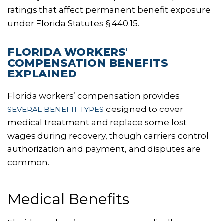
ratings that affect permanent benefit exposure
under Florida Statutes § 440.15.
FLORIDA WORKERS'
COMPENSATION BENEFITS
EXPLAINED
Florida workers’ compensation provides
designed to cover
SEVERAL BENEFIT TYPES
medical treatment and replace some lost
wages during recovery, though carriers control
authorization and payment, and disputes are
common.
Medical Benefits