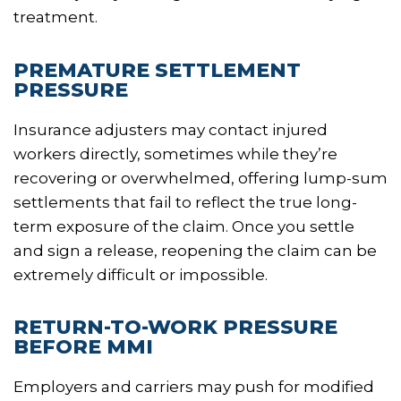
treatment.
PREMATURE SETTLEMENT
PRESSURE
Insurance adjusters may contact injured
workers directly, sometimes while they’re
recovering or overwhelmed, offering lump-sum
settlements that fail to reflect the true long-
term exposure of the claim. Once you settle
and sign a release, reopening the claim can be
extremely difficult or impossible.
RETURN-TO-WORK PRESSURE
BEFORE MMI
Employers and carriers may push for modified