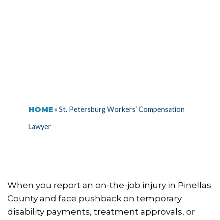
LAWYER
HOME
»
St. Petersburg Workers’ Compensation
Lawyer
When you report an on-the-job injury in Pinellas
County and face pushback on temporary
disability payments, treatment approvals, or