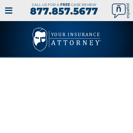
CALL US FOR A
FREE
CASE REVIEW
877.857.5677
ST.
PETERSBURG
WORKERS’
COMPENSATION