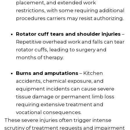
placement, and extended work
restrictions, with some requiring additional
procedures carriers may resist authorizing.
Rotator cuff tears and shoulder injuries
–
Repetitive overhead work and falls can tear
rotator cuffs, leading to surgery and
months of therapy.
Burns and amputations
– Kitchen
accidents, chemical exposure, and
equipment incidents can cause severe
tissue damage or permanent limb loss
requiring extensive treatment and
vocational consequences.
These severe injuries often trigger intense
scrutiny of treatment requests and impairment