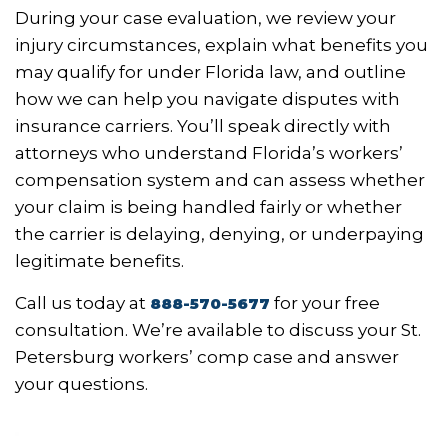
During your case evaluation, we review your
injury circumstances, explain what benefits you
may qualify for under Florida law, and outline
how we can help you navigate disputes with
insurance carriers. You’ll speak directly with
attorneys who understand Florida’s workers’
compensation system and can assess whether
your claim is being handled fairly or whether
the carrier is delaying, denying, or underpaying
legitimate benefits.
Call us today at
for your free
888-570-5677
consultation. We’re available to discuss your St.
Petersburg workers’ comp case and answer
your questions.