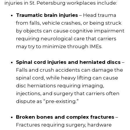
injuries in St. Petersburg workplaces include:
Traumatic brain injuries
– Head trauma
from falls, vehicle crashes, or being struck
by objects can cause cognitive impairment
requiring neurological care that carriers
may try to minimize through IMEs.
Spinal cord injuries and herniated discs
–
Falls and crush accidents can damage the
spinal cord, while heavy lifting can cause
disc herniations requiring imaging,
injections, and surgery that carriers often
dispute as “pre-existing.”
Broken bones and complex fractures
–
Fractures requiring surgery, hardware