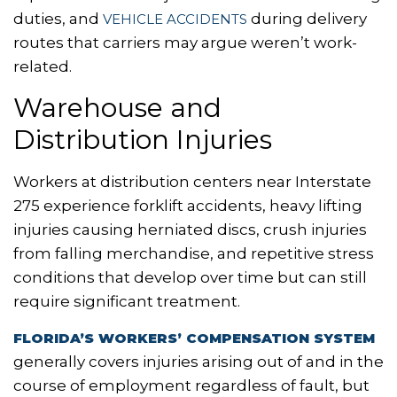
duties, and
during delivery
VEHICLE ACCIDENTS
routes that carriers may argue weren’t work-
related.
Warehouse and
Distribution Injuries
Workers at distribution centers near Interstate
275 experience forklift accidents, heavy lifting
injuries causing herniated discs, crush injuries
from falling merchandise, and repetitive stress
conditions that develop over time but can still
require significant treatment.
FLORIDA’S WORKERS’ COMPENSATION SYSTEM
generally covers injuries arising out of and in the
course of employment regardless of fault, but