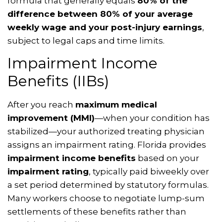
formula that generally equals
80% of the
difference between 80% of your average
weekly wage and your post-injury earnings
,
subject to legal caps and time limits.
Impairment Income
Benefits (IIBs)
After you reach
maximum medical
improvement (MMI)
—when your condition has
stabilized—your authorized treating physician
assigns an impairment rating. Florida provides
impairment income benefits
based on your
impairment rating
, typically paid biweekly over
a set period determined by statutory formulas.
Many workers choose to negotiate lump-sum
settlements of these benefits rather than