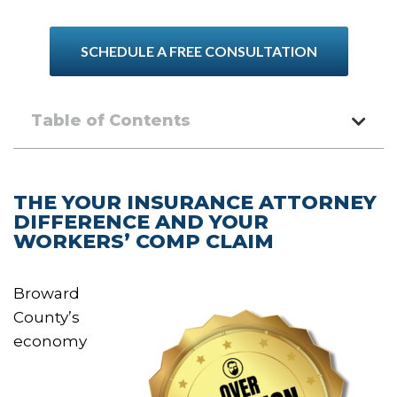
SCHEDULE A FREE CONSULTATION
Table of Contents
THE YOUR INSURANCE ATTORNEY
DIFFERENCE AND YOUR
WORKERS’ COMP CLAIM
Broward
County’s
economy