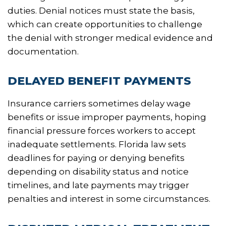
duties. Denial notices must state the basis,
which can create opportunities to challenge
the denial with stronger medical evidence and
documentation.
DELAYED BENEFIT PAYMENTS
Insurance carriers sometimes delay wage
benefits or issue improper payments, hoping
financial pressure forces workers to accept
inadequate settlements. Florida law sets
deadlines for paying or denying benefits
depending on disability status and notice
timelines, and late payments may trigger
penalties and interest in some circumstances.