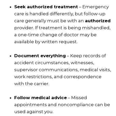
Seek authorized treatment
– Emergency
care is handled differently, but follow-up
care generally must be with an
authorized
provider. If treatment is being mishandled,
a one-time change of doctor may be
available by written request.
Document everything
– Keep records of
accident circumstances, witnesses,
supervisor communications, medical visits,
work restrictions, and correspondence
with the carrier.
Follow medical advice
– Missed
appointments and noncompliance can be
used against you.