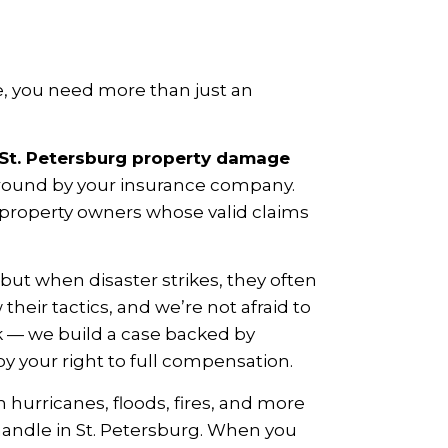
, you need more than just an
St. Petersburg property damage
around by your insurance company.
a property owners whose valid claims
ut when disaster strikes, they often
eir tactics, and we’re not afraid to
k — we build a case backed by
y your right to full compensation.
hurricanes, floods, fires, and more
handle in St. Petersburg. When you