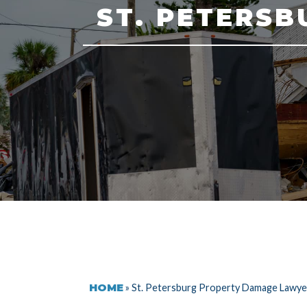
ST. PETERS
HOME
»
St. Petersburg Property Damage Lawye