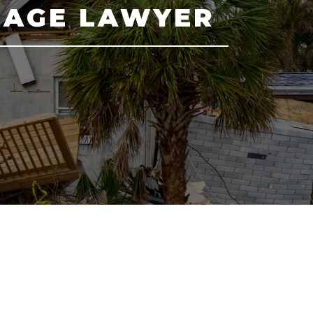
MAGE LAWYER