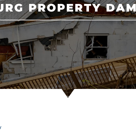
BURG PROPERTY DA
r