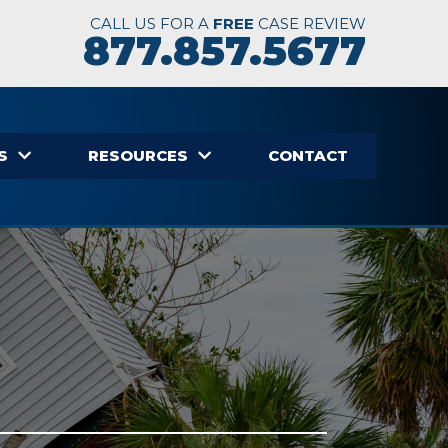
CALL US FOR A
FREE
CASE REVIEW
877.857.5677
S
RESOURCES
CONTACT