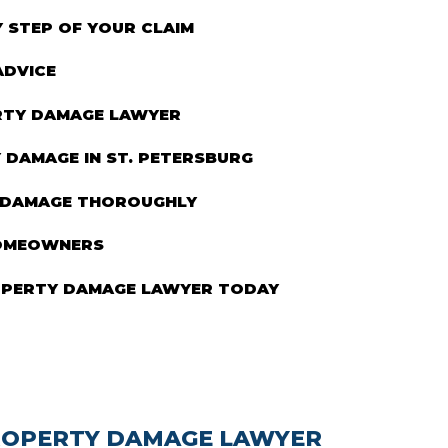
STEP OF YOUR CLAIM
ADVICE
ERTY DAMAGE LAWYER
DAMAGE IN ST. PETERSBURG
 DAMAGE THOROUGHLY
HOMEOWNERS
OPERTY DAMAGE LAWYER TODAY
PROPERTY DAMAGE LAWYER