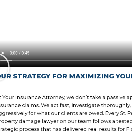
UR STRATEGY FOR MAXIMIZING YOU
t Your Insurance Attorney, we don’t take a passive 
nsurance claims. We act fast, investigate thoroughly
ggressively for what our clients are owed. Every St. 
roperty damage lawyer on our team follows a teste
trategic process that has delivered real results for Fl