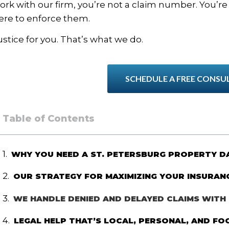
ork with our firm, you’re not a claim number. You’r
ere to enforce them.
ustice for you. That’s what we do.
SCHEDULE A FREE CONSU
Table of Contents
WHY YOU NEED A ST. PETERSBURG PROPERTY 
OUR STRATEGY FOR MAXIMIZING YOUR INSURAN
WE HANDLE DENIED AND DELAYED CLAIMS WITH 
LEGAL HELP THAT’S LOCAL, PERSONAL, AND FO