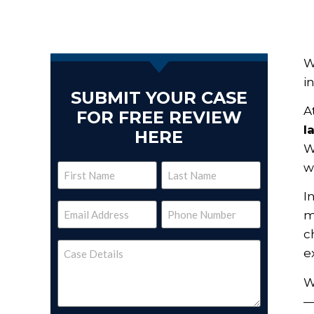
W
i
SUBMIT YOUR CASE
A
FOR FREE REVIEW
l
HERE
W
w
Name
I
(Required)
Email
Phone
m
(Required)
(Required)
c
Case
e
Details
(Required)
W
—