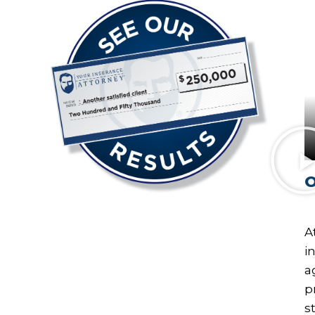
O
A
i
a
p
s