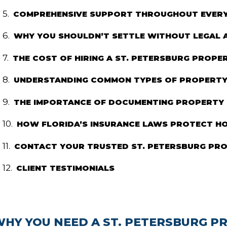
COMPREHENSIVE SUPPORT THROUGHOUT EVERY 
WHY YOU SHOULDN’T SETTLE WITHOUT LEGAL 
THE COST OF HIRING A ST. PETERSBURG PROP
UNDERSTANDING COMMON TYPES OF PROPERTY 
THE IMPORTANCE OF DOCUMENTING PROPERTY
HOW FLORIDA’S INSURANCE LAWS PROTECT 
CONTACT YOUR TRUSTED ST. PETERSBURG PR
CLIENT TESTIMONIALS
WHY YOU NEED A ST. PETERSBURG 