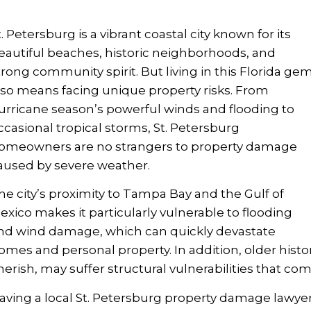
t. Petersburg is a vibrant coastal city known for its
eautiful beaches, historic neighborhoods, and
trong community spirit. But living in this Florida ge
lso means facing unique property risks. From
urricane season’s powerful winds and flooding to
ccasional tropical storms, St. Petersburg
omeowners are no strangers to property damage
aused by severe weather.
he city’s proximity to Tampa Bay and the Gulf of
exico makes it particularly vulnerable to flooding
nd wind damage, which can quickly devastate
omes and personal property. In addition, older his
herish, may suffer structural vulnerabilities that co
aving a local St. Petersburg property damage lawy