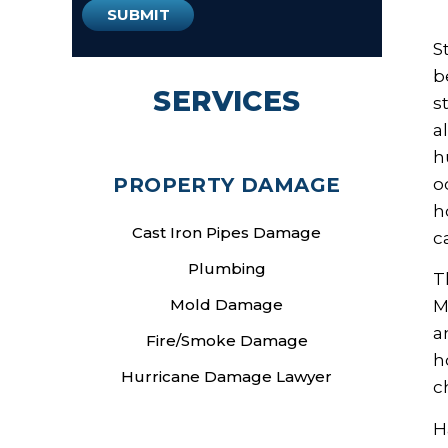
S
b
SERVICES
s
a
h
PROPERTY DAMAGE
o
h
Cast Iron Pipes Damage
c
Plumbing
T
Mold Damage
M
a
Fire/Smoke Damage
h
Hurricane Damage Lawyer
c
H