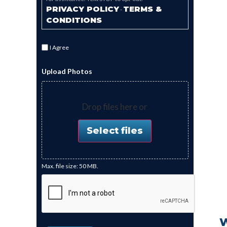
PRIVACY POLICY
TERMS &
-
CONDITIONS
I Agree
Upload Photos
Drop files here or
Select files
Max. file size: 50 MB.