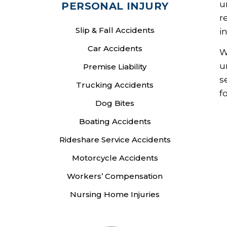
u
PERSONAL INJURY
r
Slip & Fall Accidents
i
Car Accidents
W
u
Premise Liability
s
Trucking Accidents
f
Dog Bites
Boating Accidents
Rideshare Service Accidents
Motorcycle Accidents
Workers’ Compensation
Nursing Home Injuries