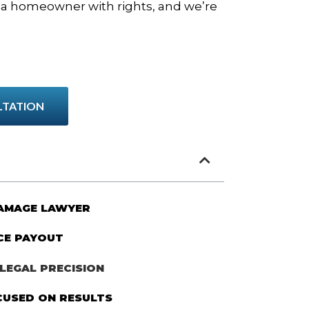
e a homeowner with rights, and we’re
LTATION
DAMAGE LAWYER
CE PAYOUT
LEGAL PRECISION
CUSED ON RESULTS