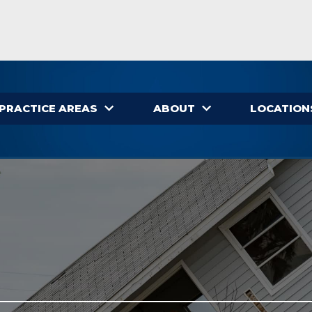
PRACTICE AREAS
ABOUT
LOCATION