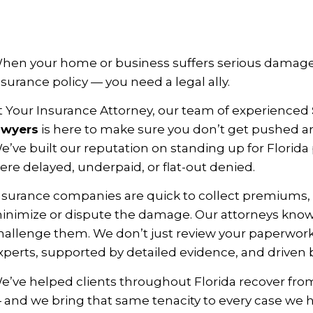
hen your home or business suffers serious damage
nsurance policy — you need a legal ally.
t Your Insurance Attorney, our team of experienced
awyers
is here to make sure you don’t get pushed 
e’ve built our reputation on standing up for Florid
ere delayed, underpaid, or flat-out denied.
nsurance companies are quick to collect premiums, b
inimize or dispute the damage. Our attorneys know th
hallenge them. We don’t just review your paperwor
xperts, supported by detailed evidence, and driven b
e’ve helped clients throughout Florida recover from 
 and we bring that same tenacity to every case we 