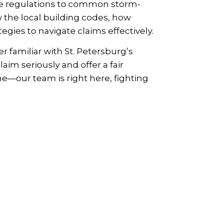
ne regulations to common storm-
 the local building codes, how
gies to navigate claims effectively.
familiar with St. Petersburg’s
aim seriously and offer a fair
ne—our team is right here, fighting