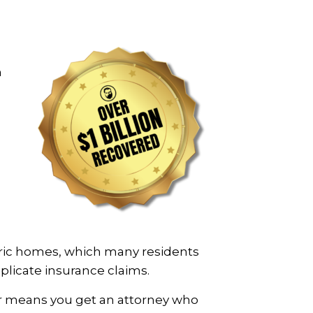
m
toric homes, which many residents
mplicate insurance claims.
er means you get an attorney who