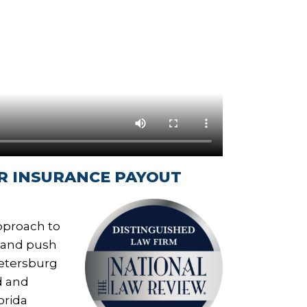
R INSURANCE PAYOUT
approach to
, and push
Petersburg
d and
orida