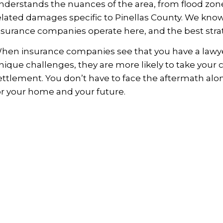
nderstands the nuances of the area, from flood zo
elated damages specific to Pinellas County. We know
nsurance companies operate here, and the best strate
hen insurance companies see that you have a lawyer 
nique challenges, they are more likely to take your cl
ettlement. You don’t have to face the aftermath alo
or your home and your future.