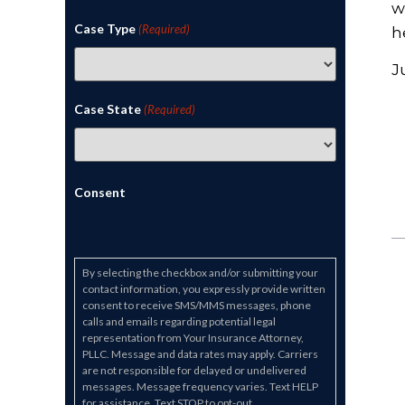
w
Case Type
(Required)
h
J
Case State
(Required)
Consent
By selecting the checkbox and/or submitting your
contact information, you expressly provide written
consent to receive SMS/MMS messages, phone
calls and emails regarding potential legal
representation from Your Insurance Attorney,
PLLC. Message and data rates may apply. Carriers
are not responsible for delayed or undelivered
messages. Message frequency varies. Text HELP
for assistance. Text STOP to opt-out.