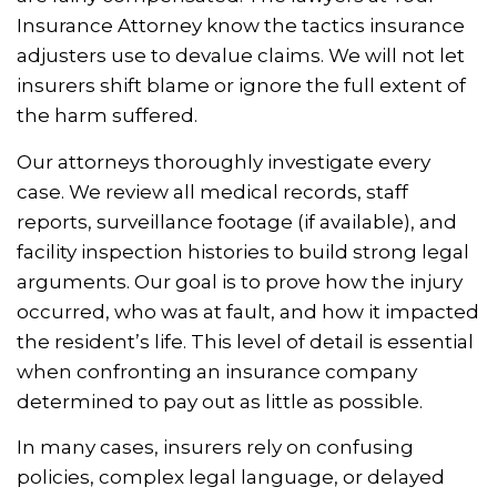
Insurance Attorney know the tactics insurance
adjusters use to devalue claims. We will not let
insurers shift blame or ignore the full extent of
the harm suffered.
Our attorneys thoroughly investigate every
case. We review all medical records, staff
reports, surveillance footage (if available), and
facility inspection histories to build strong legal
arguments. Our goal is to prove how the injury
occurred, who was at fault, and how it impacted
the resident’s life. This level of detail is essential
when confronting an insurance company
determined to pay out as little as possible.
In many cases, insurers rely on confusing
policies, complex legal language, or delayed