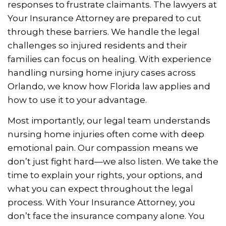
responses to frustrate claimants. The lawyers at
Your Insurance Attorney are prepared to cut
through these barriers. We handle the legal
challenges so injured residents and their
families can focus on healing. With experience
handling nursing home injury cases across
Orlando, we know how Florida law applies and
how to use it to your advantage.
Most importantly, our legal team understands
nursing home injuries often come with deep
emotional pain. Our compassion means we
don’t just fight hard—we also listen. We take the
time to explain your rights, your options, and
what you can expect throughout the legal
process. With Your Insurance Attorney, you
don’t face the insurance company alone. You