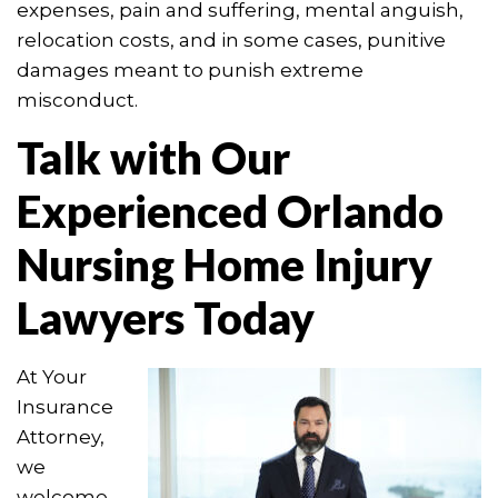
expenses, pain and suffering, mental anguish,
relocation costs, and in some cases, punitive
damages meant to punish extreme
misconduct.
Talk with Our
Experienced Orlando
Nursing Home Injury
Lawyers Today
At Your
Insurance
Attorney,
we
welcome