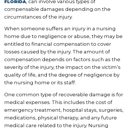
, can involve various types of
FLORIDA
compensable damages depending on the
circumstances of the injury.
When someone suffers an injury in a nursing
home due to negligence or abuse, they may be
entitled to financial compensation to cover
losses caused by the injury. The amount of
compensation depends on factors such as the
severity of the injury, the impact on the victim’s
quality of life, and the degree of negligence by
the nursing home or its staff.
One common type of recoverable damage is for
medical expenses. This includes the cost of
emergency treatment, hospital stays, surgeries,
medications, physical therapy, and any future
medical care related to the injury. Nursing