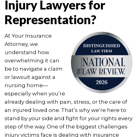
Injury Lawyers for
Representation?
At Your Insurance
Attorney, we
understand how
overwhelming it can
be to navigate a claim
or lawsuit against a
nursing home—
especially when you’re
already dealing with pain, stress, or the care of
an injured loved one. That’s why we’re here to
stand by your side and fight for your rights every
step of the way. One of the biggest challenges
injury victims face is dealing with insurance