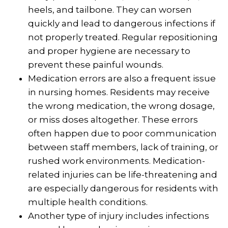
heels, and tailbone. They can worsen
quickly and lead to dangerous infections if
not properly treated. Regular repositioning
and proper hygiene are necessary to
prevent these painful wounds.
Medication errors are also a frequent issue
in nursing homes. Residents may receive
the wrong medication, the wrong dosage,
or miss doses altogether. These errors
often happen due to poor communication
between staff members, lack of training, or
rushed work environments. Medication-
related injuries can be life-threatening and
are especially dangerous for residents with
multiple health conditions.
Another type of injury includes infections