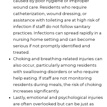
caused by poor hygiene or improper
wound care. Residents who require
catheterization, wound dressing, or
assistance with toileting are at high risk of
infection if staff do not follow sanitary
practices. Infections can spread rapidly in a
nursing home setting and can become
serious if not promptly identified and
treated.
Choking and breathing-related injuries can
also occur, particularly among residents
with swallowing disorders or who require
help eating. If staff are not monitoring
residents during meals, the risk of choking
increases significantly.
Lastly, emotional and psychological injuries
are often overlooked but can be just as