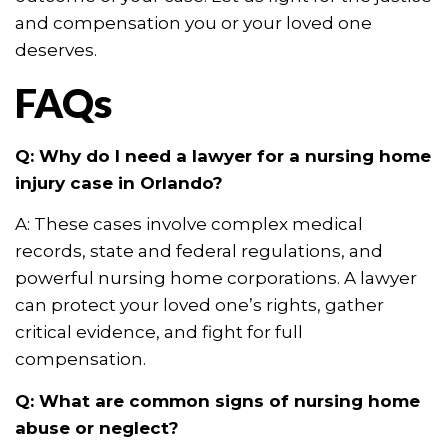
and compensation you or your loved one
deserves.
FAQs
Q: Why do I need a lawyer for a nursing home
injury case in Orlando?
A: These cases involve complex medical
records, state and federal regulations, and
powerful nursing home corporations. A lawyer
can protect your loved one’s rights, gather
critical evidence, and fight for full
compensation.
Q: What are common signs of nursing home
abuse or neglect?