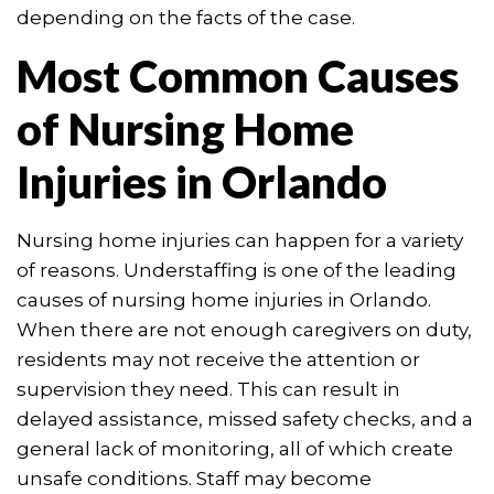
depending on the facts of the case.
Most Common Causes
of Nursing Home
Injuries in Orlando
Nursing home injuries can happen for a variety
of reasons. Understaffing is one of the leading
causes of nursing home injuries in Orlando.
When there are not enough caregivers on duty,
residents may not receive the attention or
supervision they need. This can result in
delayed assistance, missed safety checks, and a
general lack of monitoring, all of which create
unsafe conditions. Staff may become