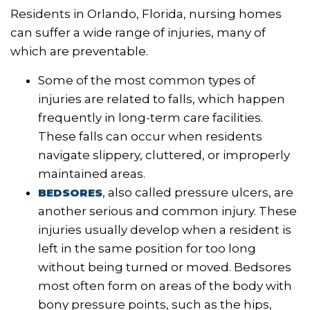
Residents in Orlando, Florida, nursing homes
can suffer a wide range of injuries, many of
which are preventable.
Some of the most common types of
injuries are related to falls, which happen
frequently in long-term care facilities.
These falls can occur when residents
navigate slippery, cluttered, or improperly
maintained areas.
, also called pressure ulcers, are
BEDSORES
another serious and common injury. These
injuries usually develop when a resident is
left in the same position for too long
without being turned or moved. Bedsores
most often form on areas of the body with
bony pressure points, such as the hips,