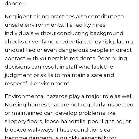
danger.
Negligent hiring practices also contribute to
unsafe environments. If a facility hires
individuals without conducting background
checks or verifying credentials, they risk placing
unqualified or even dangerous people in direct
contact with vulnerable residents. Poor hiring
decisions can result in staff who lack the
judgment or skills to maintain a safe and
respectful environment.
Environmental hazards play a major role as well.
Nursing homes that are not regularly inspected
or maintained can develop problems like
slippery floors, loose handrails, poor lighting, or
blocked walkways. These conditions can
become dangerous quickly, especially for