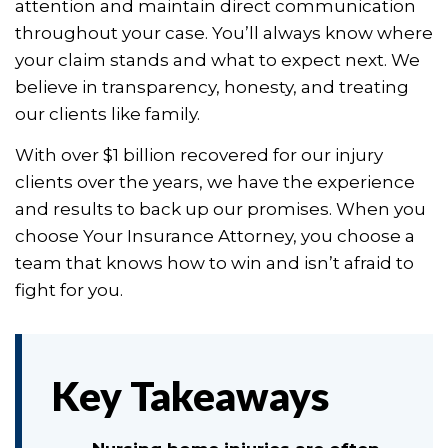
attention and maintain direct communication
throughout your case. You’ll always know where
your claim stands and what to expect next. We
believe in transparency, honesty, and treating
our clients like family.
With over $1 billion recovered for our injury
clients over the years, we have the experience
and results to back up our promises. When you
choose Your Insurance Attorney, you choose a
team that knows how to win and isn’t afraid to
fight for you.
Key Takeaways