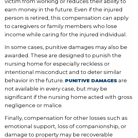
victim from working or reduces their ability to
earn money in the future. Even if the injured
person is retired, this compensation can apply
to caregivers or family members who lose
income while caring for the injured individual.
In some cases, punitive damages may also be
awarded. These are designed to punish the
nursing home for especially reckless or
intentional misconduct and to deter similar
behavior in the future.
are
PUNITIVE DAMAGES
not available in every case, but may be
significant if the nursing home acted with gross
negligence or malice.
Finally, compensation for other losses such as
emotional support, loss of companionship, or
damage to property may be recoverable