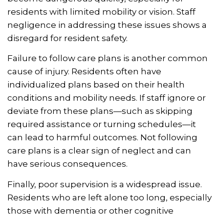
residents with limited mobility or vision. Staff
negligence in addressing these issues shows a
disregard for resident safety.
Failure to follow care plans is another common
cause of injury. Residents often have
individualized plans based on their health
conditions and mobility needs. If staff ignore or
deviate from these plans—such as skipping
required assistance or turning schedules—it
can lead to harmful outcomes. Not following
care plans is a clear sign of neglect and can
have serious consequences.
Finally, poor supervision is a widespread issue.
Residents who are left alone too long, especially
those with dementia or other cognitive