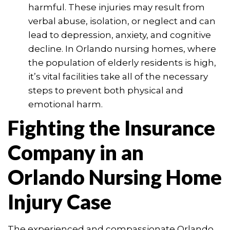
harmful. These injuries may result from
verbal abuse, isolation, or neglect and can
lead to depression, anxiety, and cognitive
decline. In Orlando nursing homes, where
the population of elderly residents is high,
it’s vital facilities take all of the necessary
steps to prevent both physical and
emotional harm.
Fighting the Insurance
Company in an
Orlando Nursing Home
Injury Case
The experienced and compassionate Orlando