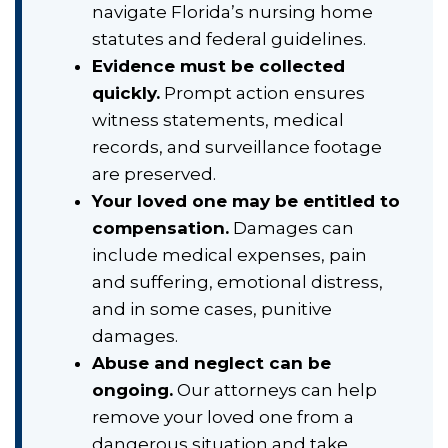
navigate Florida’s nursing home
statutes and federal guidelines.
Evidence must be collected
quickly.
Prompt action ensures
witness statements, medical
records, and surveillance footage
are preserved.
Your loved one may be entitled to
compensation.
Damages can
include medical expenses, pain
and suffering, emotional distress,
and in some cases, punitive
damages.
Abuse and neglect can be
ongoing.
Our attorneys can help
remove your loved one from a
dangerous situation and take