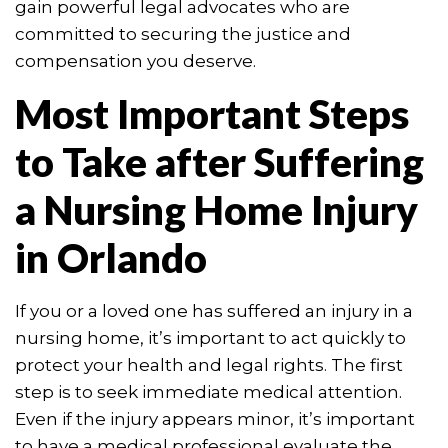
gain powerful legal advocates who are
committed to securing the justice and
compensation you deserve.
Most Important Steps
to Take after Suffering
a Nursing Home Injury
in Orlando
If you or a loved one has suffered an injury in a
nursing home, it’s important to act quickly to
protect your health and legal rights. The first
step is to seek immediate medical attention.
Even if the injury appears minor, it’s important
to have a medical professional evaluate the