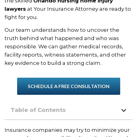
the skilled
Orlando nursing home injury
lawyers
at Your Insurance Attorney are ready to
fight for you.
Our team understands how to uncover the
truth behind what happened and who was
responsible. We can gather medical records,
facility reports, witness statements, and other
key evidence to build a strong claim.
SCHEDULE A FREE CONSULTATION
Table of Contents
Insurance companies may try to minimize your