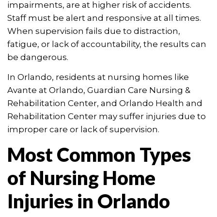
impairments, are at higher risk of accidents.
Staff must be alert and responsive at all times.
When supervision fails due to distraction,
fatigue, or lack of accountability, the results can
be dangerous.
In Orlando, residents at nursing homes like
Avante at Orlando, Guardian Care Nursing &
Rehabilitation Center, and Orlando Health and
Rehabilitation Center may suffer injuries due to
improper care or lack of supervision.
Most Common Types
of Nursing Home
Injuries in Orlando