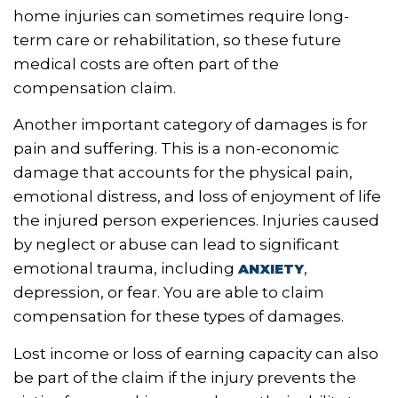
home injuries can sometimes require long-
term care or rehabilitation, so these future
medical costs are often part of the
compensation claim.
Another important category of damages is for
pain and suffering. This is a non-economic
damage that accounts for the physical pain,
emotional distress, and loss of enjoyment of life
the injured person experiences. Injuries caused
by neglect or abuse can lead to significant
emotional trauma, including
,
ANXIETY
depression, or fear. You are able to claim
compensation for these types of damages.
Lost income or loss of earning capacity can also
be part of the claim if the injury prevents the