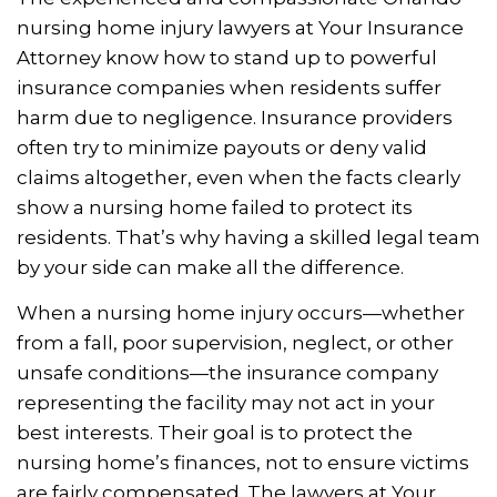
nursing home injury lawyers at Your Insurance
Attorney know how to stand up to powerful
insurance companies when residents suffer
harm due to negligence. Insurance providers
often try to minimize payouts or deny valid
claims altogether, even when the facts clearly
show a nursing home failed to protect its
residents. That’s why having a skilled legal team
by your side can make all the difference.
When a nursing home injury occurs—whether
from a fall, poor supervision, neglect, or other
unsafe conditions—the insurance company
representing the facility may not act in your
best interests. Their goal is to protect the
nursing home’s finances, not to ensure victims
are fairly compensated. The lawyers at Your