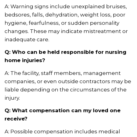
A: Warning signs include unexplained bruises,
bedsores, falls, dehydration, weight loss, poor
hygiene, fearfulness, or sudden personality
changes. These may indicate mistreatment or
inadequate care.
Q: Who can be held responsible for nursing
home injuries?
A: The facility, staff members, management
companies, or even outside contractors may be
liable depending on the circumstances of the
injury.
Q: What compensation can my loved one
receive?
A: Possible compensation includes medical