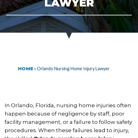
LAWYER
HOME
»
Orlando Nursing Home Injury Lawyer
In Orlando, Florida, nursing home injuries often
happen because of negligence by staff, poor
facility management, or a failure to follow safety
procedures. When these failures lead to injury,