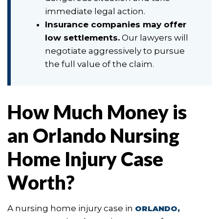
immediate legal action.
Insurance companies may offer
low settlements.
Our lawyers will
negotiate aggressively to pursue
the full value of the claim.
How Much Money is
an Orlando Nursing
Home Injury Case
Worth?
A nursing home injury case in
ORLANDO,