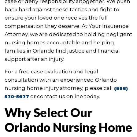
case or deny responsibility altogether. We push
back hard against these tactics and fight to
ensure your loved one receives the full
compensation they deserve. At Your Insurance
Attorney, we are dedicated to holding negligent
nursing homes accountable and helping
families in Orlando find justice and financial
support after an injury.
For a free case evaluation and legal
consultation with an experienced Orlando
nursing home injury attorney, please call
(888)
or contact us online today.
570-5677
Why Select Our
Orlando Nursing Home