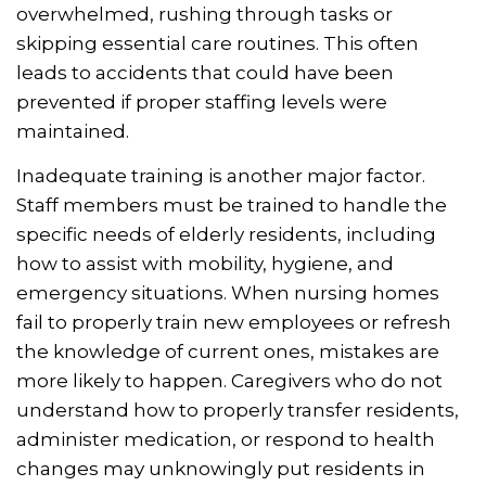
overwhelmed, rushing through tasks or
skipping essential care routines. This often
leads to accidents that could have been
prevented if proper staffing levels were
maintained.
Inadequate training is another major factor.
Staff members must be trained to handle the
specific needs of elderly residents, including
how to assist with mobility, hygiene, and
emergency situations. When nursing homes
fail to properly train new employees or refresh
the knowledge of current ones, mistakes are
more likely to happen. Caregivers who do not
understand how to properly transfer residents,
administer medication, or respond to health
changes may unknowingly put residents in