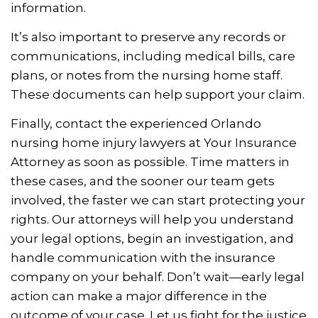
information.
It’s also important to preserve any records or
communications, including medical bills, care
plans, or notes from the nursing home staff.
These documents can help support your claim.
Finally, contact the experienced Orlando
nursing home injury lawyers at Your Insurance
Attorney as soon as possible. Time matters in
these cases, and the sooner our team gets
involved, the faster we can start protecting your
rights. Our attorneys will help you understand
your legal options, begin an investigation, and
handle communication with the insurance
company on your behalf. Don’t wait—early legal
action can make a major difference in the
outcome of your case. Let us fight for the justice