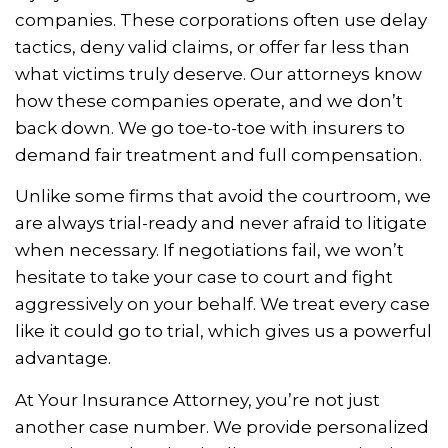
companies. These corporations often use delay
tactics, deny valid claims, or offer far less than
what victims truly deserve. Our attorneys know
how these companies operate, and we don’t
back down. We go toe-to-toe with insurers to
demand fair treatment and full compensation.
Unlike some firms that avoid the courtroom, we
are always trial-ready and never afraid to litigate
when necessary. If negotiations fail, we won’t
hesitate to take your case to court and fight
aggressively on your behalf. We treat every case
like it could go to trial, which gives us a powerful
advantage.
At Your Insurance Attorney, you’re not just
another case number. We provide personalized