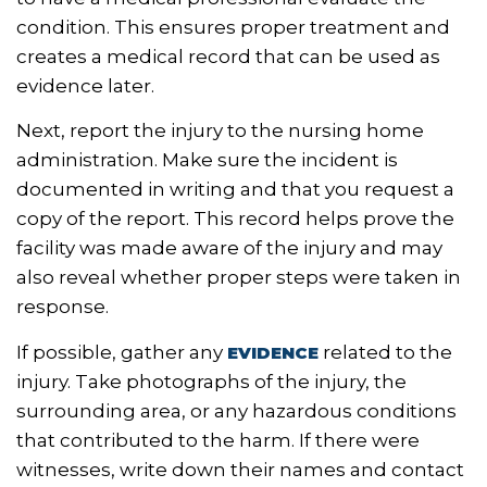
condition. This ensures proper treatment and
creates a medical record that can be used as
evidence later.
Next, report the injury to the nursing home
administration. Make sure the incident is
documented in writing and that you request a
copy of the report. This record helps prove the
facility was made aware of the injury and may
also reveal whether proper steps were taken in
response.
If possible, gather any
related to the
EVIDENCE
injury. Take photographs of the injury, the
surrounding area, or any hazardous conditions
that contributed to the harm. If there were
witnesses, write down their names and contact