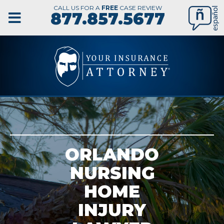
CALL US FOR A
FREE
CASE REVIEW
877.857.5677
ORLANDO
NURSING
HOME
INJURY