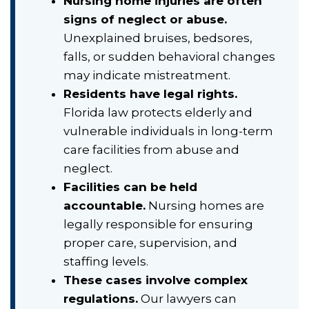
Nursing home injuries are often
signs of neglect or abuse.
Unexplained bruises, bedsores,
falls, or sudden behavioral changes
may indicate mistreatment.
Residents have legal rights.
Florida law protects elderly and
vulnerable individuals in long-term
care facilities from abuse and
neglect.
Facilities can be held
accountable.
Nursing homes are
legally responsible for ensuring
proper care, supervision, and
staffing levels.
These cases involve complex
regulations.
Our lawyers can