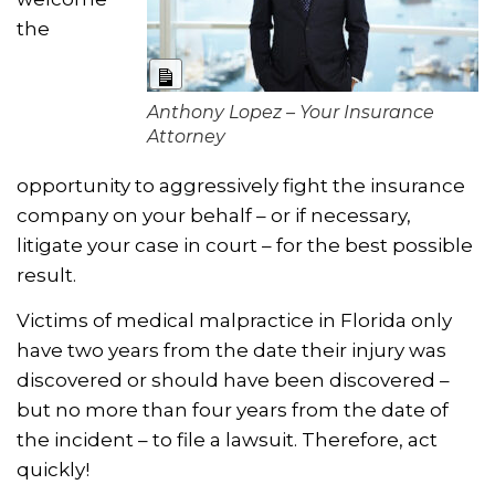
the
Long Description
Anthony Lopez – Your Insurance
Attorney
opportunity to aggressively fight the insurance
company on your behalf – or if necessary,
litigate your case in court – for the best possible
result.
Victims of medical malpractice in Florida only
have two years from the date their injury was
discovered or should have been discovered –
but no more than four years from the date of
the incident – to file a lawsuit. Therefore, act
quickly!