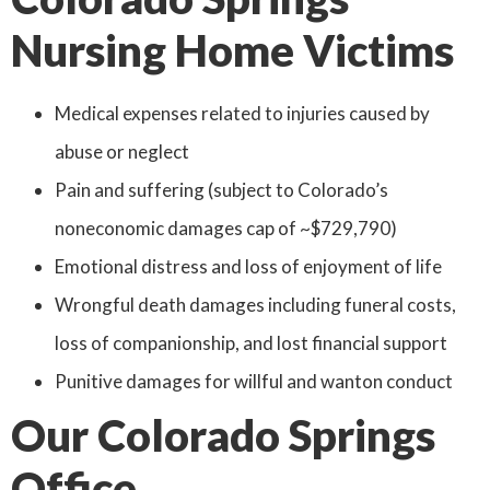
Nursing Home Victims
Medical expenses related to injuries caused by
abuse or neglect
Pain and suffering (subject to Colorado’s
noneconomic damages cap of ~$729,790)
Emotional distress and loss of enjoyment of life
Wrongful death damages including funeral costs,
loss of companionship, and lost financial support
Punitive damages for willful and wanton conduct
Our Colorado Springs
Office