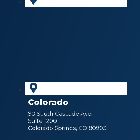
Colorado
90 South Cascade Ave.
Suite 1200
Colorado Springs, CO 80903