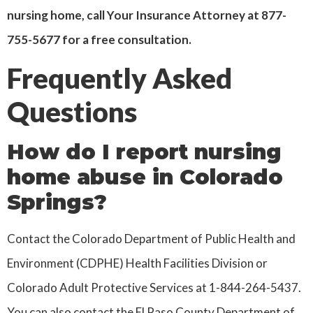
nursing home, call Your Insurance Attorney at 877-
755-5677 for a free consultation.
Frequently Asked
Questions
How do I report nursing
home abuse in Colorado
Springs?
Contact the Colorado Department of Public Health and
Environment (CDPHE) Health Facilities Division or
Colorado Adult Protective Services at 1-844-264-5437.
You can also contact the El Paso County Department of