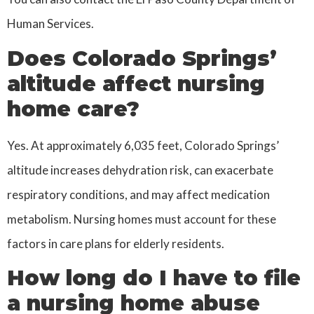
Human Services.
Does Colorado Springs’
altitude affect nursing
home care?
Yes. At approximately 6,035 feet, Colorado Springs’
altitude increases dehydration risk, can exacerbate
respiratory conditions, and may affect medication
metabolism. Nursing homes must account for these
factors in care plans for elderly residents.
How long do I have to file
a nursing home abuse