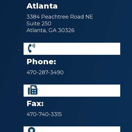
Atlanta
3384 Peachtree Road NE
Suite 250
Atlanta, GA 30326
Phone:
470-287-3490
Fax:
470-740-3315