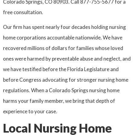
Colorado Springs, CO 80903. Call 877-755-5677 for a
free consultation.
Our firm has spent nearly four decades holding nursing
home corporations accountable nationwide. We have
recovered millions of dollars for families whose loved
ones were harmed by preventable abuse and neglect, and
we have testified before the Florida Legislature and
before Congress advocating for stronger nursing home
regulations. When a Colorado Springs nursing home
harms your family member, we bring that depth of
experience to your case.
Local Nursing Home