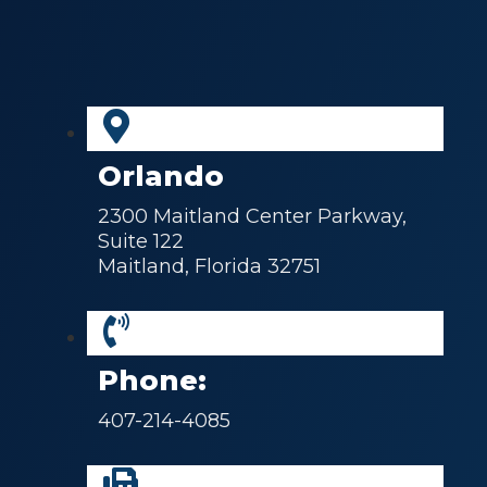
Orlando
2300 Maitland Center Parkway,
Suite 122
Maitland, Florida 32751
Phone:
407-214-4085