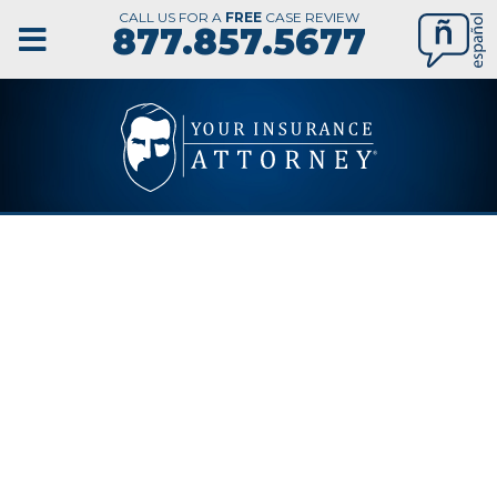
CALL US FOR A
FREE
CASE REVIEW
877.857.5677
COLORADO
SPRINGS
NURSING
HOME ABUSE