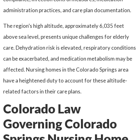
administration practices, and care plan documentation.
The region’s high altitude, approximately 6,035 feet
above sea level, presents unique challenges for elderly
care. Dehydration risk is elevated, respiratory conditions
can be exacerbated, and medication metabolism may be
affected. Nursing homes in the Colorado Springs area
have a heightened duty to account for these altitude-
related factors in their care plans.
Colorado Law
Governing Colorado
Springs Nursing Home