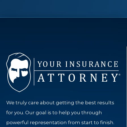
We truly care about getting the best results
for you. Our goal is to help you through
powerful representation from start to finish.