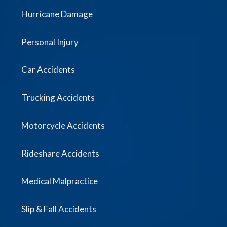
Hurricane Damage
Personal Injury
Car Accidents
Trucking Accidents
Motorcycle Accidents
Rideshare Accidents
Medical Malpractice
Slip & Fall Accidents