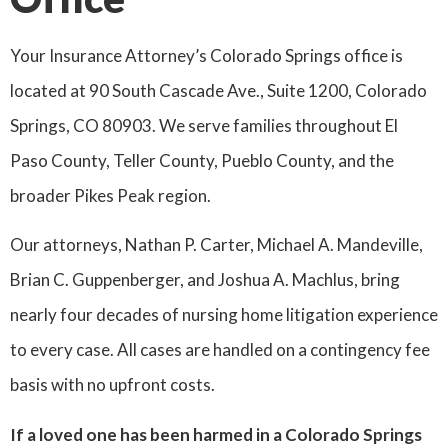
Your Insurance Attorney’s Colorado Springs office is
located at 90 South Cascade Ave., Suite 1200, Colorado
Springs, CO 80903. We serve families throughout El
Paso County, Teller County, Pueblo County, and the
broader Pikes Peak region.
Our attorneys, Nathan P. Carter, Michael A. Mandeville,
Brian C. Guppenberger, and Joshua A. Machlus, bring
nearly four decades of nursing home litigation experience
to every case. All cases are handled on a contingency fee
basis with no upfront costs.
If a loved one has been harmed in a Colorado Springs