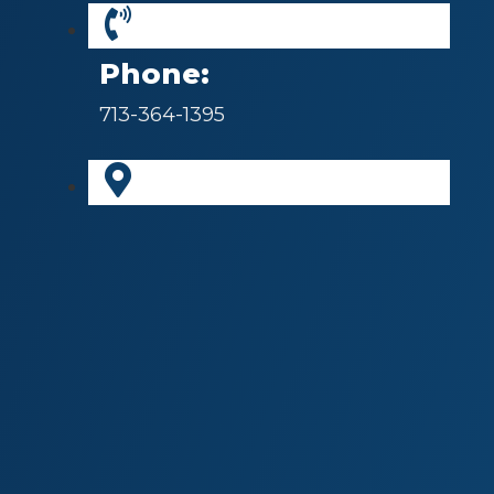
Phone:
713-364-1395