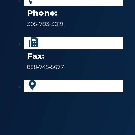
Phone:
305-783-3019
Fax:
888-745-5677