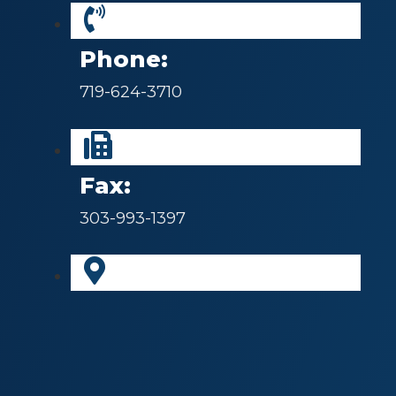
Phone:
719-624-3710
Fax:
303-993-1397