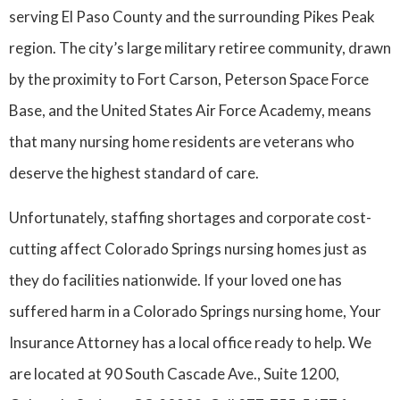
serving El Paso County and the surrounding Pikes Peak
region. The city’s large military retiree community, drawn
by the proximity to Fort Carson, Peterson Space Force
Base, and the United States Air Force Academy, means
that many nursing home residents are veterans who
deserve the highest standard of care.
Unfortunately, staffing shortages and corporate cost-
cutting affect Colorado Springs nursing homes just as
they do facilities nationwide. If your loved one has
suffered harm in a Colorado Springs nursing home, Your
Insurance Attorney has a local office ready to help. We
are located at 90 South Cascade Ave., Suite 1200,