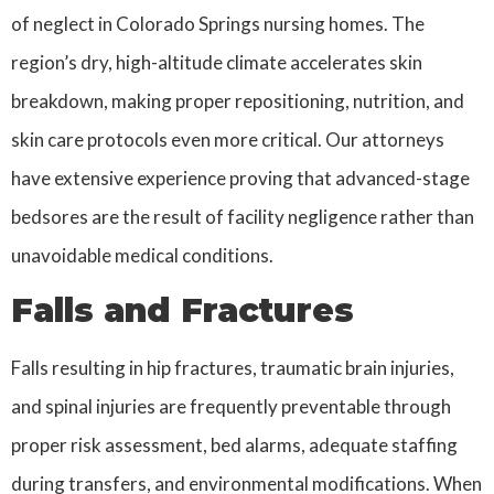
of neglect in Colorado Springs nursing homes. The
region’s dry, high-altitude climate accelerates skin
breakdown, making proper repositioning, nutrition, and
skin care protocols even more critical. Our attorneys
have extensive experience proving that advanced-stage
bedsores are the result of facility negligence rather than
unavoidable medical conditions.
Falls and Fractures
Falls resulting in hip fractures, traumatic brain injuries,
and spinal injuries are frequently preventable through
proper risk assessment, bed alarms, adequate staffing
during transfers, and environmental modifications. When