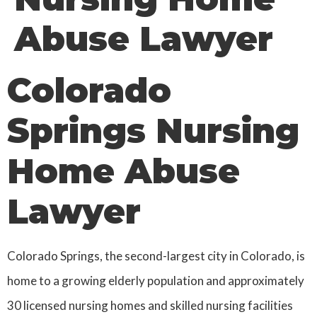
Abuse Lawyer
Colorado
Springs Nursing
Home Abuse
Lawyer
Colorado Springs, the second-largest city in Colorado, is
home to a growing elderly population and approximately
30 licensed nursing homes and skilled nursing facilities