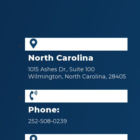
North Carolina
1015 Ashes Dr., Suite 100
Wilmington, North Carolina, 28405
Phone:
252-508-0239