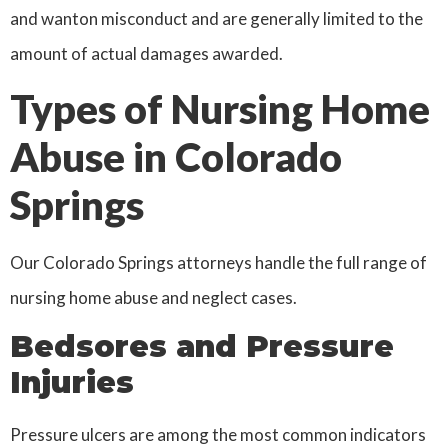
and wanton misconduct and are generally limited to the
amount of actual damages awarded.
Types of Nursing Home
Abuse in Colorado
Springs
Our Colorado Springs attorneys handle the full range of
nursing home abuse and neglect cases.
Bedsores and Pressure
Injuries
Pressure ulcers are among the most common indicators