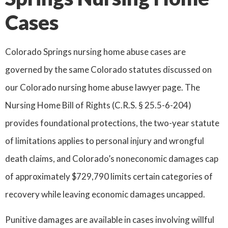
Cases
Colorado Springs nursing home abuse cases are
governed by the same Colorado statutes discussed on
our Colorado nursing home abuse lawyer page. The
Nursing Home Bill of Rights (C.R.S. § 25.5-6-204)
provides foundational protections, the two-year statute
of limitations applies to personal injury and wrongful
death claims, and Colorado’s noneconomic damages cap
of approximately $729,790 limits certain categories of
recovery while leaving economic damages uncapped.
Punitive damages are available in cases involving willful