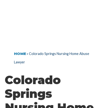
LAWYER
HOME
»
Colorado Springs Nursing Home Abuse
Lawyer
Colorado
Springs
Nursing Home