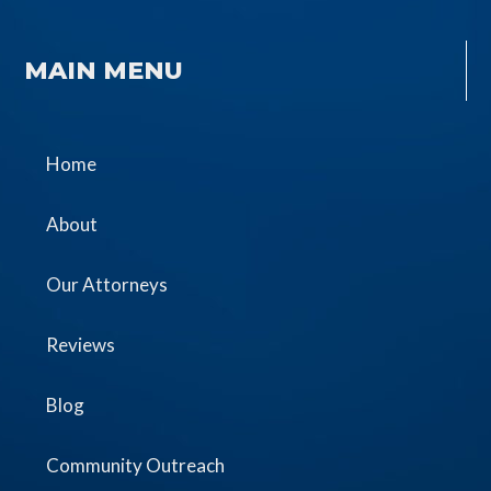
MAIN MENU
Home
About
Our Attorneys
Reviews
Blog
Community Outreach