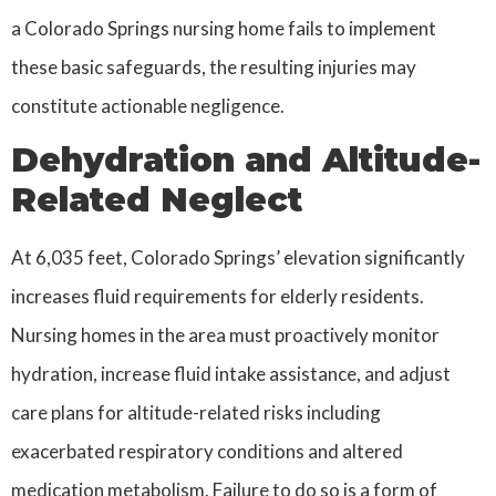
a Colorado Springs nursing home fails to implement
these basic safeguards, the resulting injuries may
constitute actionable negligence.
Dehydration and Altitude-
Related Neglect
At 6,035 feet, Colorado Springs’ elevation significantly
increases fluid requirements for elderly residents.
Nursing homes in the area must proactively monitor
hydration, increase fluid intake assistance, and adjust
care plans for altitude-related risks including
exacerbated respiratory conditions and altered
medication metabolism. Failure to do so is a form of