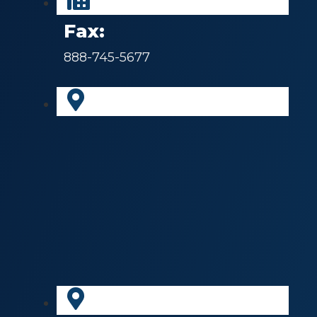
Fax:
888-745-5677