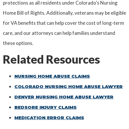
protections as all residents under Colorado’s Nursing
Home Bill of Rights. Additionally, veterans may be eligible
for VA benefits that can help cover the cost of long-term
care, and our attorneys can help families understand
these options.
Related Resources
NURSING HOME ABUSE CLAIMS
COLORADO NURSING HOME ABUSE LAWYER
DENVER NURSING HOME ABUSE LAWYER
BEDSORE INJURY CLAIMS
MEDICATION ERROR CLAIMS