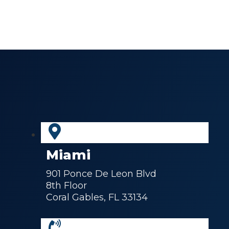
Miami
901 Ponce De Leon Blvd
8th Floor
Coral Gables, FL 33134