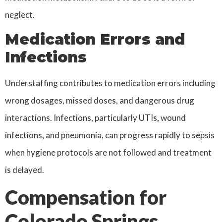
neglect.
Medication Errors and
Infections
Understaffing contributes to medication errors including
wrong dosages, missed doses, and dangerous drug
interactions. Infections, particularly UTIs, wound
infections, and pneumonia, can progress rapidly to sepsis
when hygiene protocols are not followed and treatment
is delayed.
Compensation for
Colorado Springs