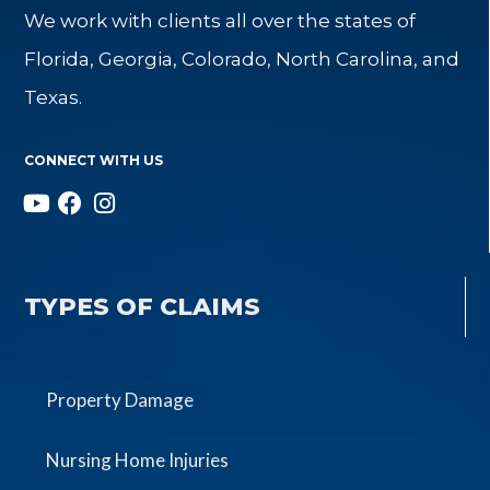
We work with clients all over the states of
Florida, Georgia, Colorado, North Carolina, and
Texas.
CONNECT WITH US
TYPES OF CLAIMS
Property Damage
Nursing Home Injuries