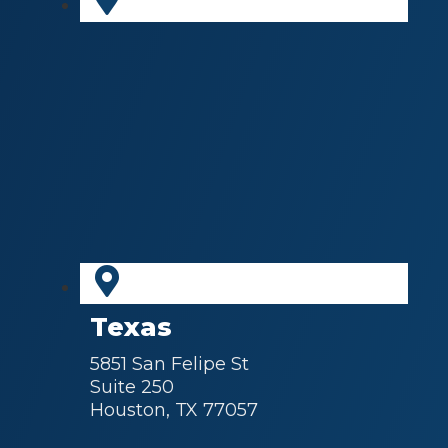
Texas
5851 San Felipe St
Suite 250
Houston, TX 77057