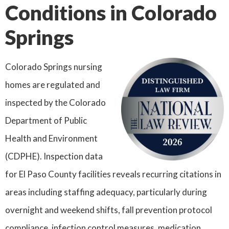
Conditions in Colorado
Springs
Colorado Springs nursing
homes are regulated and
inspected by the Colorado
Department of Public
Health and Environment
(CDPHE). Inspection data
for El Paso County facilities reveals recurring citations in
areas including staffing adequacy, particularly during
overnight and weekend shifts, fall prevention protocol
compliance, infection control measures, medication