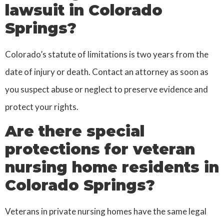
lawsuit in Colorado
Springs?
Colorado’s statute of limitations is two years from the
date of injury or death. Contact an attorney as soon as
you suspect abuse or neglect to preserve evidence and
protect your rights.
Are there special
protections for veteran
nursing home residents in
Colorado Springs?
Veterans in private nursing homes have the same legal